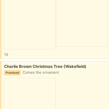
1d
Free:
Charlie Brown Christmas Tree (Wakefield)
Comes the ornament
Promised