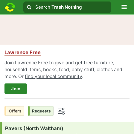
Lo
Search
Search
Trash Nothing
Search text
Lawrence Free
Join Lawrence Free to give and get free furniture,
household items, books, food, baby stuff, clothes and
more. Or
find your local community
.
Join
Offers
Requests
Options
Request:
Pavers (North Waltham)