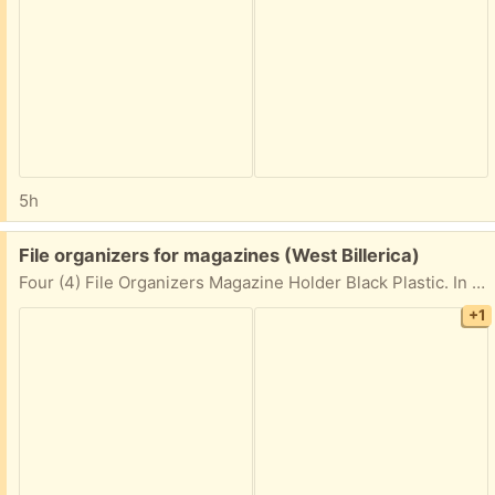
5h
Free:
File organizers for magazines (West Billerica)
Four (4) File Organizers Magazine Holder Black Plastic. In great shape
+1