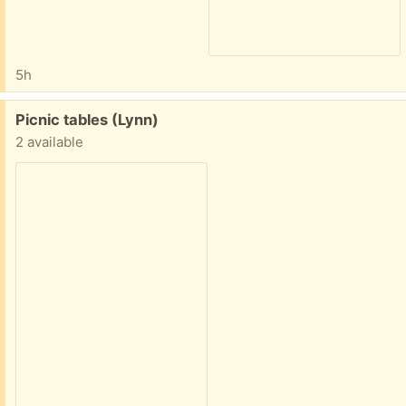
5h
Free:
Picnic tables (Lynn)
2 available