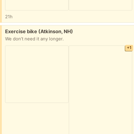
21h
Free:
Exercise bike (Atkinson, NH)
We don’t need it any longer.
+1