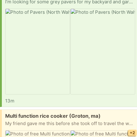
I’m looking for some grey pavers for my backyard and garden. I can be flexible regarding pick-up times. Thanks
13m
Free:
Multi function rice cooker (Groton, ma)
My friend gave me this before she took off to travel the world. She loved it, but I can’t figure out how to get it to work. If you would like to give it a ho, just let me know and it’s yours!
+2