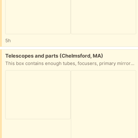
5h
Free:
Telescopes and parts (Chelmsford, MA)
This box contains enough tubes, focusers, primary mirrors, and secondaries to make at least a couple of telescopes. Come take it away.