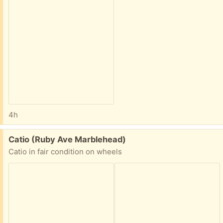
4h
Free:
Catio (Ruby Ave Marblehead)
Catio in fair condition on wheels