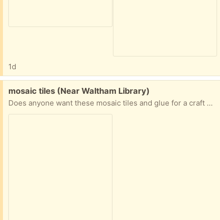
1d
Free:
mosaic tiles (Near Waltham Library)
Does anyone want these mosaic tiles and glue for a craft project? I have more craft materials than I need!