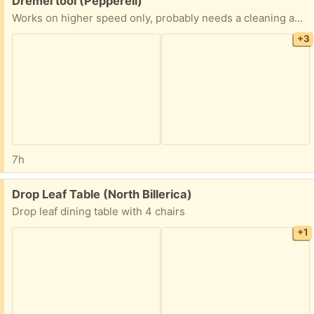
Dremel tool (Pepperell)
Works on higher speed only, probably needs a cleaning and/or new brushes. The spring loaded pin that locks the chuck has fallen out, I used a small drill bit to overcome that. Otherwise works fine. Model number in photo. Mailbox pickup.
+3
7h
Free:
Drop Leaf Table (North Billerica)
Drop leaf dining table with 4 chairs
+1