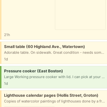
21h
Free:
Small table (60 Highland Ave., Watertown)
Adorable table. On sidewalk. Great condition - needs some TLC.
1d
Request:
Pressure cooker (East Boston)
Large Working pressure cooker with lid. I can pick at your convenience.
1d
Free:
Lighthouse calendar pages (Hollis Street, Groton)
Copies of watercolor paintings of lighthouses done by a friend for calendars over several years. I have kept the ones I want. Hope someone can use the rest of the collection.