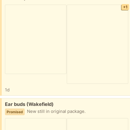
+1
1d
Free:
Ear buds (Wakefield)
New still in original package.
Promised