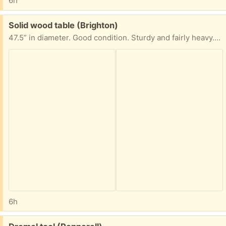
6h
Free:
Solid wood table (Brighton)
47.5” in diameter. Good condition. Sturdy and fairly heavy. Base is removable
6h
Free: