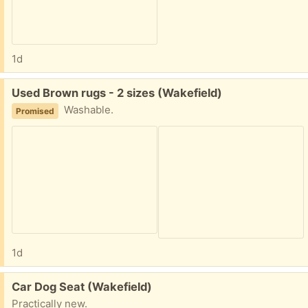
1d
Free:
Used Brown rugs - 2 sizes (Wakefield)
Washable.
Promised
1d
Free:
Car Dog Seat (Wakefield)
Practically new.