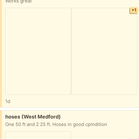
Works great
+1
1d
Free:
hoses (West Medford)
One 50 ft and 2 25 ft. Hoses in good cpmdition