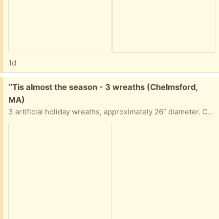
1d
Free:
‘‘Tis almost the season - 3 wreaths (Chelmsford,
MA)
3 artificial holiday wreaths, approximately 26” diameter. Clean and ready to put your home or business into the holiday spirit. Can take 1, 2 or all 3.