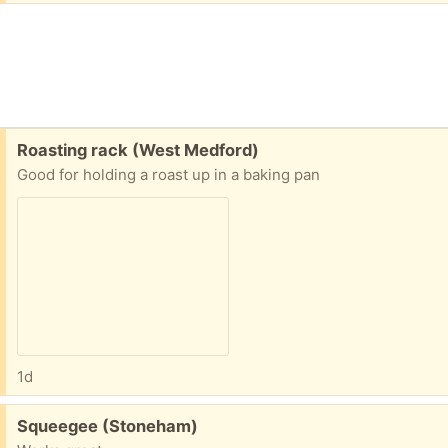
Free:
Roasting rack (West Medford)
Good for holding a roast up in a baking pan
1d
Free:
Squeegee (Stoneham)