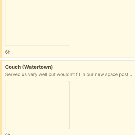
6h
Free:
Couch (Watertown)
Served us very well but wouldn’t fit in our new space post-move! Converts into two configurations (see pictures)