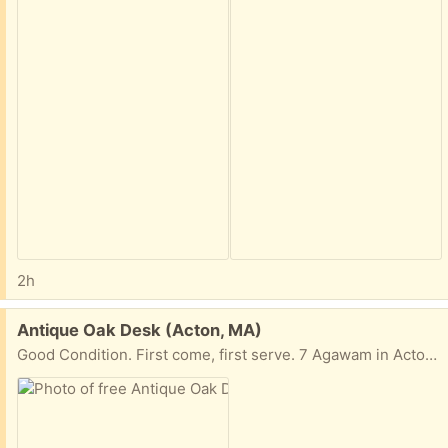
2h
Free:
Antique Oak Desk (Acton, MA)
Good Condition. First come, first serve. 7 Agawam in Acton. On the front lawn free for the taking.