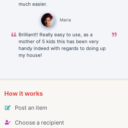
much easier.
Maria
Brilliant!! Really easy to use, as a
mother of 5 kids this has been very
handy indeed with regards to doing up
my house!
How it works
Post an item
Choose a recipient