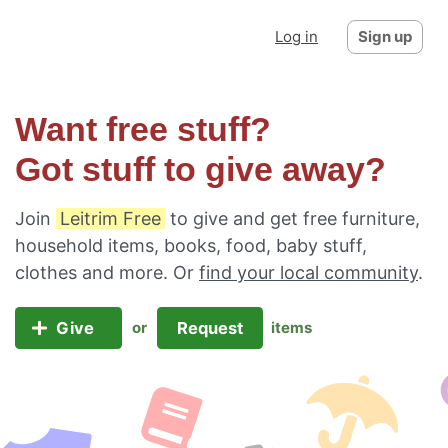
Log in
Sign up
Want free stuff?
Got stuff to give away?
Join
Leitrim Free
to give and get free furniture,
household items, books, food, baby stuff,
clothes and more. Or
find your local community
.
Give
Request
or
items