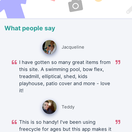
What people say
Jacqueline
I have gotten so many great items from
this site. A swimming pool, bow flex,
treadmill, elliptical, shed, kids
playhouse, patio cover and more - love
it!
Teddy
This is so handy! I've been using
freecycle for ages but this app makes it