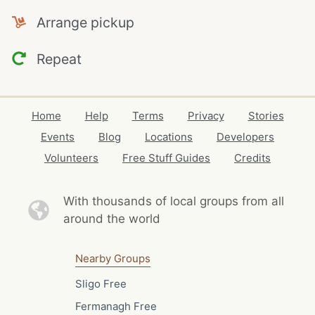
Arrange pickup
Repeat
Home
Help
Terms
Privacy
Stories
Events
Blog
Locations
Developers
Volunteers
Free Stuff Guides
Credits
With thousands of local
groups from all
around the world
Nearby Groups
Sligo Free
Fermanagh Free