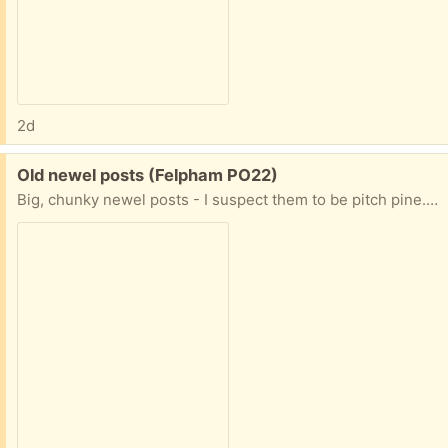
2d
Free:
Old newel posts (Felpham PO22)
Big, chunky newel posts - I suspect them to be pitch pine. 100 years old. I have 3 available - suitable for a garden project??