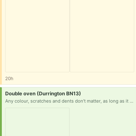
20h
Request:
Double oven (Durrington BN13)
Any colour, scratches and dents don't matter, as long as it works.