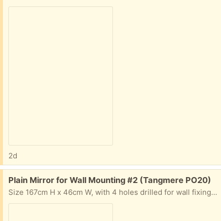
2d
Free:
Plain Mirror for Wall Mounting #2 (Tangmere PO20)
Size 167cm H x 46cm W, with 4 holes drilled for wall fixing - no framing. Condition average.