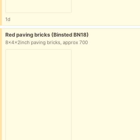
1d
Free:
Red paving bricks (Binsted BN18)
8x4x2inch paving bricks, approx 700