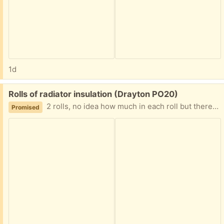
1d
Free:
Rolls of radiator insulation (Drayton PO20)
2 rolls, no idea how much in each roll but there is a fair bit. This is designed to go behind radiators to reflect the heat back into thr room rather than be absorbed by the wall. Of course it can be used for other purposes.
Promised