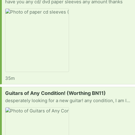
have you any cd/ dvd paper sleeves any amount thanks
35m
Request:
Guitars of Any Condition! (Worthing BN11)
desperately looking for a new guitar! any condition, I am learning to fix and set up guitars, both electric and acoustic!