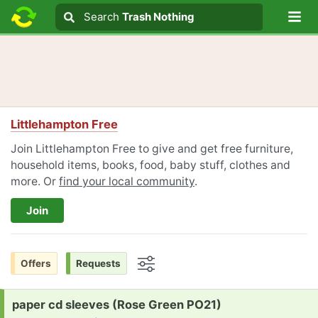
Lo
Search
Search
Trash Nothing
Search text
Littlehampton Free
Join Littlehampton Free to give and get free furniture,
household items, books, food, baby stuff, clothes and
more. Or
find your local community
.
Join
Offers
Requests
Options
Request:
paper cd sleeves (Rose Green PO21)