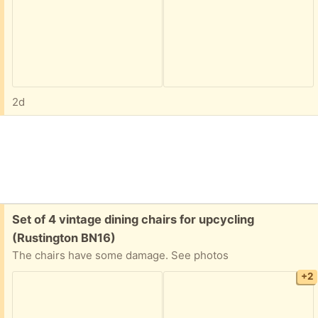
2d
Free:
Set of 4 vintage dining chairs for upcycling
(Rustington BN16)
The chairs have some damage. See photos
+2