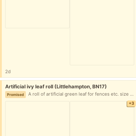
2d
Free:
Artificial ivy leaf roll (Littlehampton, BN17)
A roll of artificial green leaf for fences etc. size 3 ft deep by 9 ft length. Deep green colour, hard to photograph due to sunlight. Has been used and easily attachable with ties, has a plastic backing. Excellent condition, collection only.
Promised
+3