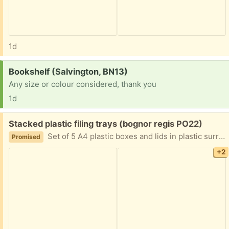
1d
Request:
Bookshelf (Salvington, BN13)
Any size or colour considered, thank you
1d
Free:
Stacked plastic filing trays (bognor regis PO22)
Set of 5 A4 plastic boxes and lids in plastic surround forming a set of drawers.
Promised
+2