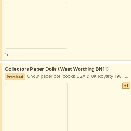
1d
Free:
Collectors Paper Dolls (West Worthing BN11)
Uncut paper doll books USA & UK Royalty 1981 onwards to William & Catherine 2011. Costume books of Diana's famous looks. Also Twiggy, Marilyn Monroe etc.
Promised
+1