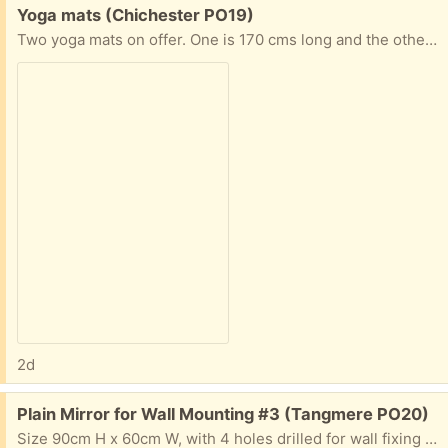
Free:
Yoga mats (Chichester PO19)
Two yoga mats on offer. One is 170 cms long and the other is 136 cms.
2d
Free:
Plain Mirror for Wall Mounting #3 (Tangmere PO20)
Size 90cm H x 60cm W, with 4 holes drilled for wall fixing - no framing. Condition good