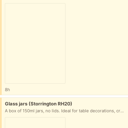
8h
Free:
Glass jars (Storrington RH20)
A box of 150ml jars, no lids. Ideal for table decorations, crafting, paint pots, etc, etc. We are in Storringon.