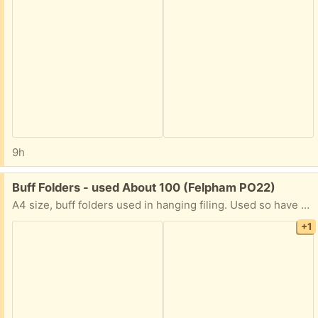
9h
Free:
Buff Folders - used About 100 (Felpham PO22)
A4 size, buff folders used in hanging filing. Used so have name on top tab in PENCIL so can be easily erased. Mostly buff a handful of red ones. In storall box for easy and ready transportation.
+1