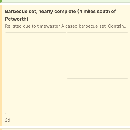
Free:
Barbecue set, nearly complete (4 miles south of
Petworth)
Relisted due to timewaster A cased barbecue set. Contains: 8 corn cob skewers 4 kebab skewers Tongs Carving knife and fork Basting brush Missing: Spatula Grill scraper Contents mostly unused. Case will need a wipe over.
2d