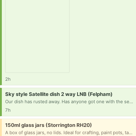
2h
Request:
Sky style Satellite dish 2 way LNB (Felpham)
Our dish has rusted away. Has anyone got one with the sensing unit, preferably with the mounting bracket, they don't now want? Thank you
7h
Free:
150ml glass jars (Storrington RH20)
A box of glass jars, no lids. Ideal for crafting, paint pots, table decorations, filling with goodies for tombolas, etc, etc. We are in Storringon.