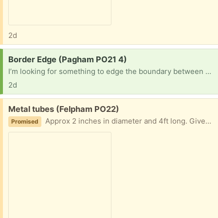
2d
Request:
Border Edge (Pagham PO21 4)
I’m looking for something to edge the boundary between grass & a slightly raised border (& Aldo retain the boarder) 8”-12” would be ideal and I’d be grateful for anything that might work. Many thanks
2d
Free:
Metal tubes (Felpham PO22)
Approx 2 inches in diameter and 4ft long. Given to me by another freecycler who described them as a flag pole. I wanted them for a garden project, but have changed my mind. 8 available
Promised