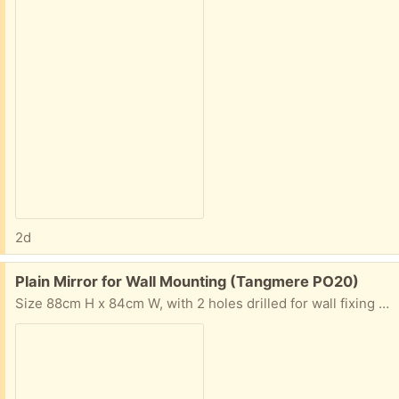
2d
Free:
Plain Mirror for Wall Mounting (Tangmere PO20)
Size 88cm H x 84cm W, with 2 holes drilled for wall fixing - no framing. Condition good.