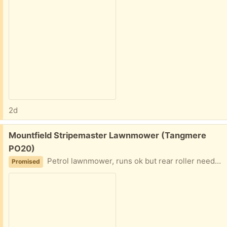
2d
Free:
Mountfield Stripemaster Lawnmower (Tangmere
PO20)
Petrol lawnmower, runs ok but rear roller needs some TLC
Promised