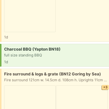
1d
Request:
Charcoal BBQ (Yapton BN18)
full size standing BBQ
1d
Free:
Fire surround & logs & grate (BN12 Goring by Sea)
Fire surround 121cm w. 14.5cm d. 108cm h. Uprights 11cm wide. Ornamental grate 39cm w. 23cm h. A few logs Collection possible most afternoons and evenings. Preference given to someone who can collect asap. Tania & Peter
+3