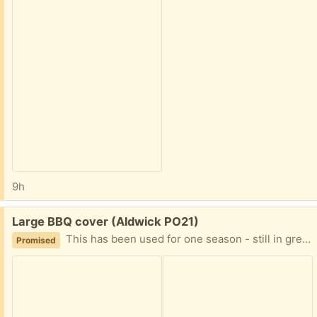
9h
Free:
Large BBQ cover (Aldwick PO21)
This has been used for one season - still in great condition. It’s hard to measure, but it’s approx 54”wide x 44” high and 22” deep with drawstring base
Promised