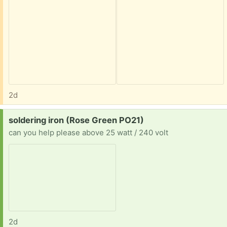
2d
Request:
soldering iron (Rose Green PO21)
can you help please above 25 watt / 240 volt
2d