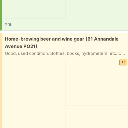
20h
Free:
Home-brewing beer and wine gear (61 Annandale
Avenue PO21)
Good, used condition. Bottles, books, hydrometers, etc. Currently sitting outside my House
+1