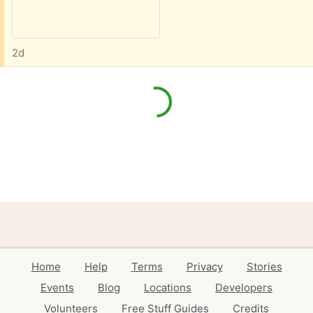
2d
Home
Help
Terms
Privacy
Stories
Events
Blog
Locations
Developers
Volunteers
Free Stuff Guides
Credits