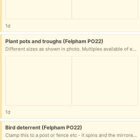
1d
Free:
Plant pots and troughs (Felpham PO22)
Different sizes as shown in photo. Multiples available of each
1d
Free:
Bird deterrent (Felpham PO22)
Clamp this to a post or fence etc - it spins and the mirrored faces deter the birds. Needs some lubrication, as it has been outside. Photographed on a large dinner mat to show approx size