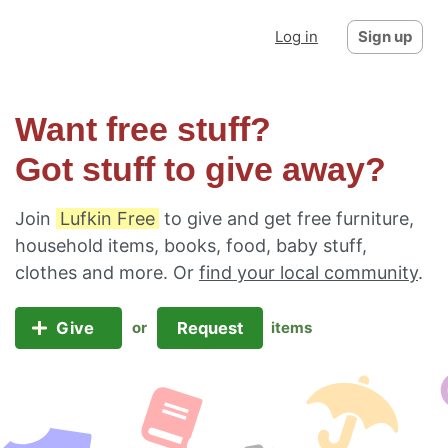
Log in
Sign up
Want free stuff?
Got stuff to give away?
Join
Lufkin Free
to give and get free furniture,
household items, books, food, baby stuff,
clothes and more. Or
find your local community
.
Give
Request
or
items