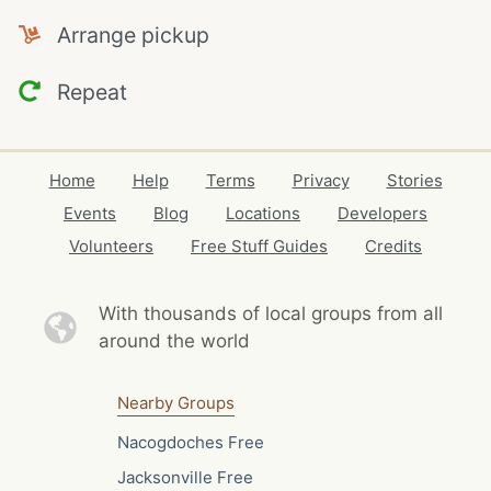
Arrange pickup
Repeat
Home
Help
Terms
Privacy
Stories
Events
Blog
Locations
Developers
Volunteers
Free Stuff Guides
Credits
With thousands of local
groups from all
around the world
Nearby Groups
Nacogdoches Free
Jacksonville Free