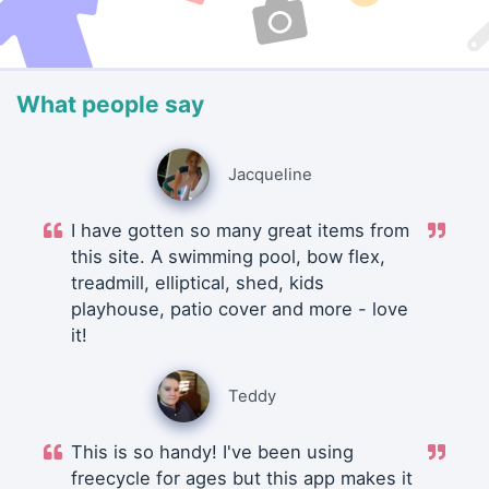
What people say
Jacqueline
I have gotten so many great items from
this site. A swimming pool, bow flex,
treadmill, elliptical, shed, kids
playhouse, patio cover and more - love
it!
Teddy
This is so handy! I've been using
freecycle for ages but this app makes it