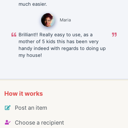
much easier.
Maria
Brilliant!! Really easy to use, as a
mother of 5 kids this has been very
handy indeed with regards to doing up
my house!
How it works
Post an item
Choose a recipient