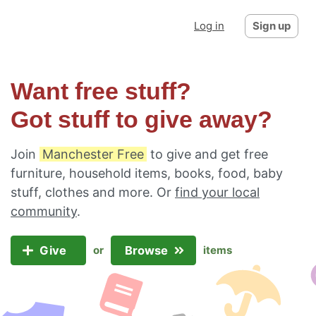
Log in
Sign up
Want free stuff?
Got stuff to give away?
Join
Manchester Free
to give and get free
furniture, household items, books, food, baby
stuff, clothes and more. Or
find your local
community
.
Give
Browse
or
items