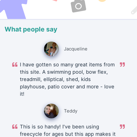
What people say
Jacqueline
I have gotten so many great items from
this site. A swimming pool, bow flex,
treadmill, elliptical, shed, kids
playhouse, patio cover and more - love
it!
Teddy
This is so handy! I've been using
freecycle for ages but this app makes it