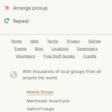
Arrange pickup
Repeat
Home
Help
Terms
Privacy
Stories
Events
Blog
Locations
Developers
Volunteers
Free Stuff Guides
Credits
With thousands of local
groups from all
around the world
Nearby Groups
Manchester GreenCycle
Salford Freegle