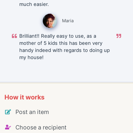
much easier.
Maria
Brilliant!! Really easy to use, as a
mother of 5 kids this has been very
handy indeed with regards to doing up
my house!
How it works
Post an item
Choose a recipient