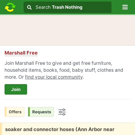
Lo
Search
Search
Trash Nothing
Search text
Marshall Free
Join Marshall Free to give and get free furniture,
household items, books, food, baby stuff, clothes and
more. Or
find your local community
.
Join
Offers
Requests
Options
Free:
soaker and connector hoses (Ann Arbor near