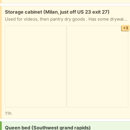
Free:
Storage cabinet (Milan, just off US 23 exit 27)
Used for videos, then pantry dry goods . Has some drywall dust on iy
+3
11h
Request:
Queen bed (Southwest grand rapids)