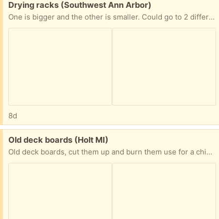
Free:
Drying racks (Southwest Ann Arbor)
One is bigger and the other is smaller. Could go to 2 different homes
8d
Free:
Old deck boards (Holt MI)
Old deck boards, cut them up and burn them use for a chicken coop, etc still has nails in them. Free to haul away. Thanks for looking.