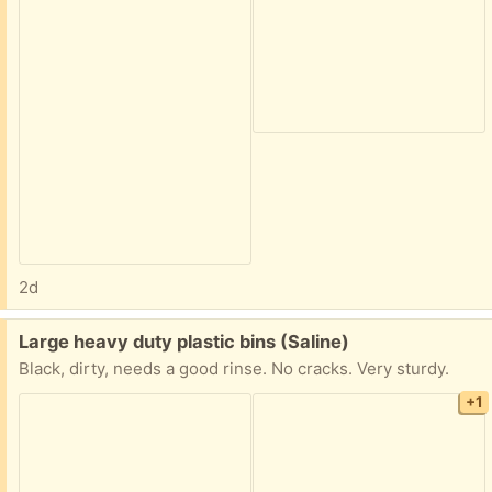
2d
Free:
Large heavy duty plastic bins (Saline)
Black, dirty, needs a good rinse. No cracks. Very sturdy.
+1