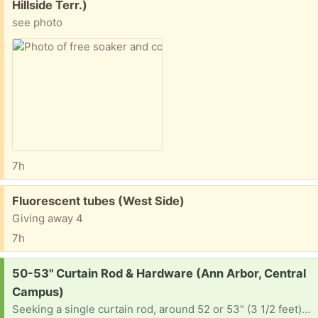
Hillside Terr.)
see photo
7h
Free:
Fluorescent tubes (West Side)
Giving away 4
7h
Request:
50-53" Curtain Rod & Hardware (Ann Arbor, Central
Campus)
Seeking a single curtain rod, around 52 or 53" (3 1/2 feet) with hanging hardware. Please let me know where I can pick up, or if you can drop off at 1234 Prospect St 48104.