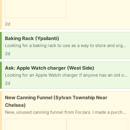
2d
Request:
Baking Rack (Ypsilanti)
Looking for a baking rack to use as a way to store and organize my ongoing projects. This is the style at bakeries with many racks that pans slide into.
2d
Request:
Ask: Apple Watch charger (West Side)
Looking for an Apple Watch charger if anyone has an old one in need of a new home. Thanks
2d
Free:
New Canning Funnel (Sylvan Township Near
Chelsea)
New, unused canning funnel from ForJars. I made a purchase and some additional tools were included. But I already have too many canning jars. Easy front porch pick up. Preference given to person who provides time and date for pick up.