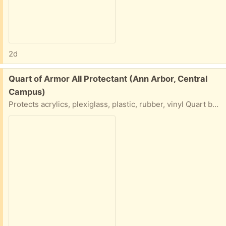
2d
Free:
Quart of Armor All Protectant (Ann Arbor, Central
Campus)
Protects acrylics, plexiglass, plastic, rubber, vinyl Quart bottle of Armour All... Please say what day and time you will do a porch pick up.