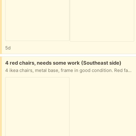
5d
Free:
4 red chairs, needs some work (Southeast side)
4 ikea chairs, metal base, frame in good condition. Red fabric cushions needs upholstering, mostly stains. Otherwise in good condition. Comfortable seating.