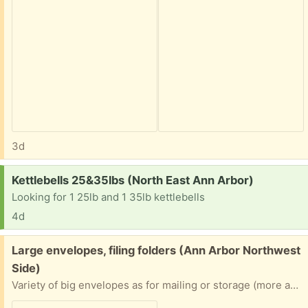
3d
Request:
Kettlebells 25&35lbs (North East Ann Arbor)
Looking for 1 25lb and 1 35lb kettlebells
4d
Free:
Large envelopes, filing folders (Ann Arbor Northwest
Side)
Variety of big envelopes as for mailing or storage (more available than pictured!) - used and unused, padded and unpadded. Mostly Manila envelopes, mostly full-page-sized, but some smaller. Also a stack of 100%-uncoated-paper folders as often used in filing cabinets. Mostly the tabs already have writing on them, but it’s mostly in erasable graphite pencil. Please specify what/how much you want (including all of them). From a home with fragrance-free/nontoxic practices, freely available to anyone.