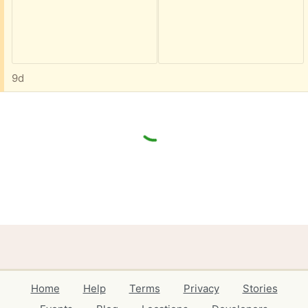
9d
Home
Help
Terms
Privacy
Stories