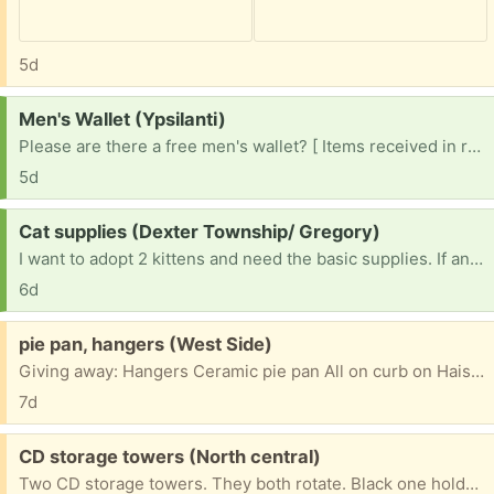
5d
Request:
Men's Wallet (Ypsilanti)
Please are there a free men's wallet? [ Items received in response to this request will be resold ]
5d
Request:
Cat supplies (Dexter Township/ Gregory)
I want to adopt 2 kittens and need the basic supplies. If anyone has any sitting around and not getting use, I would be very appreciative if you would pass them along. Litter boxes, scoops, toys, scratching posts, etc. I can do a porch pick up promptly and politely!
6d
Free:
pie pan, hangers (West Side)
Giving away: Hangers Ceramic pie pan All on curb on Haisley dr
7d
Free:
CD storage towers (North central)
Two CD storage towers. They both rotate. Black one holds 80 disk cases; it's 11" tall and 12" deep. The other is 19 x 12" about 150 depending how you stack them.