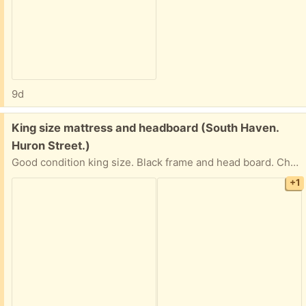
9d
Free:
King size mattress and headboard (South Haven.
Huron Street.)
Good condition king size. Black frame and head board. Chair with cover. Art work x2
+1