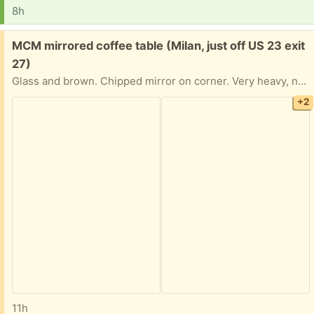
8h
Free:
MCM mirrored coffee table (Milan, just off US 23 exit
27)
Glass and brown. Chipped mirror on corner. Very heavy, needs 2 people to move
+2
11h