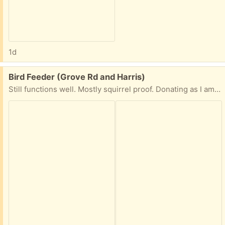
1d
Free:
Bird Feeder (Grove Rd and Harris)
Still functions well. Mostly squirrel proof. Donating as I am trying a new feeder.