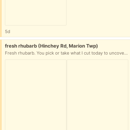
5d
Free:
fresh rhubarb (Hinchey Rd, Marion Twp)
Fresh rhubarb. You pick or take what I cut today to uncover the rain buckets.