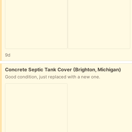
9d
Free:
Concrete Septic Tank Cover (Brighton, Michigan)
Good condition, just replaced with a new one.