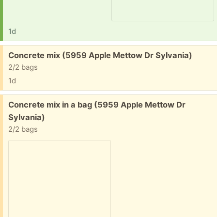
1d
Free:
Concrete mix (5959 Apple Mettow Dr Sylvania)
2/2 bags
1d
Free:
Concrete mix in a bag (5959 Apple Mettow Dr
Sylvania)
2/2 bags