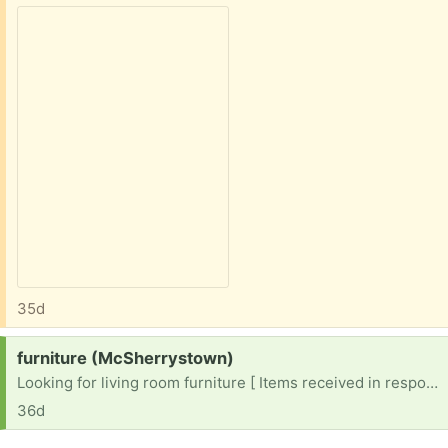
35d
Request:
furniture (McSherrystown)
Looking for living room furniture [ Items received in response to this request will be resold ]
36d