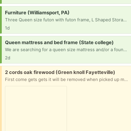
Request:
Furniture (Williamsport, PA)
Three Queen size futon with futon frame, L Shaped Storage Bench Dining Table and two 12-Cube Storage Shelf Bookcase, Black
1d
Request:
Queen mattress and bed frame (State college)
We are searching for a queen size mattress and/or a foundation bed frame that doesn't need a box spring.
2d
Free:
2 cords oak firewood (Green knoll Fayetteville)
First come gets gets it will be removed when picked up must take all