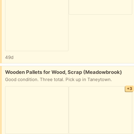
49d
Free:
Wooden Pallets for Wood, Scrap (Meadowbrook)
Good condition. Three total. Pick up in Taneytown.
+3