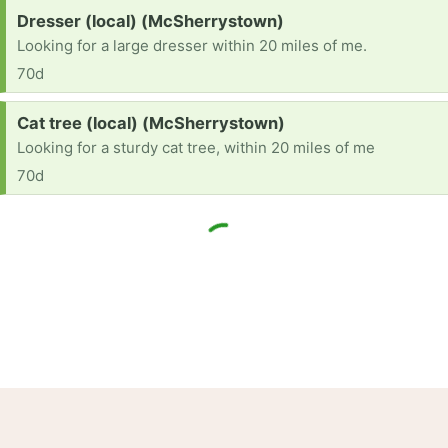
Request:
Dresser (local) (McSherrystown)
Looking for a large dresser within 20 miles of me.
70d
Request:
Cat tree (local) (McSherrystown)
Looking for a sturdy cat tree, within 20 miles of me
70d