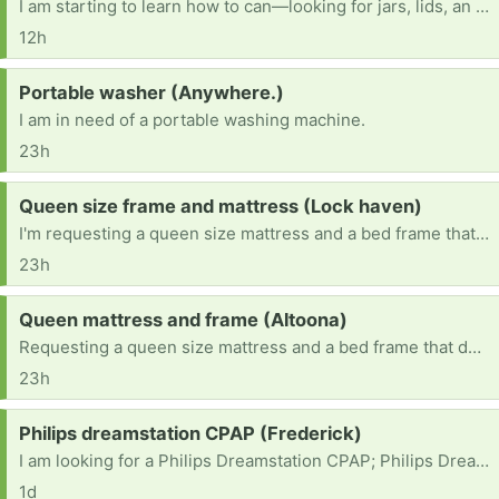
I am starting to learn how to can—looking for jars, lids, an electric pressure canner, and other canning items.
12h
Request:
Portable washer (Anywhere.)
I am in need of a portable washing machine.
23h
Request:
Queen size frame and mattress (Lock haven)
I'm requesting a queen size mattress and a bed frame that doesn't need a box spring.
23h
Request:
Queen mattress and frame (Altoona)
Requesting a queen size mattress and a bed frame that doesn't need a box spring.
23h
Request:
Philips dreamstation CPAP (Frederick)
I am looking for a Philips Dreamstation CPAP; Philips Dreamstation 2 CPAP or a resmed mini travel CPAP
1d