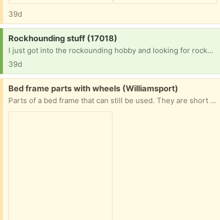
39d
Request:
Rockhounding stuff (17018)
I just got into the rockounding hobby and looking for rockhounding items.
39d
Free:
Bed frame parts with wheels (Williamsport)
Parts of a bed frame that can still be used. They are short - better for a kids mattress. I’m not sure of the measurements yet but will send them if someone requests it.