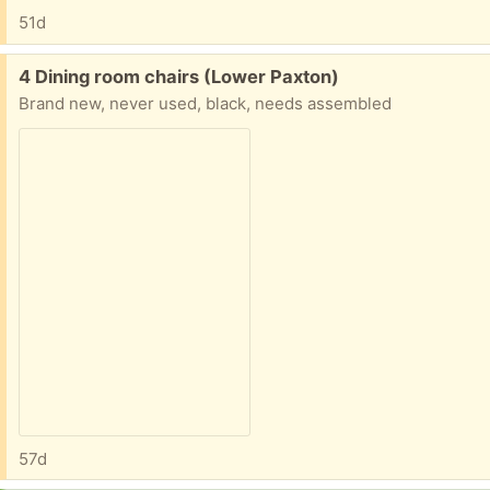
51d
Free:
4 Dining room chairs (Lower Paxton)
Brand new, never used, black, needs assembled
57d