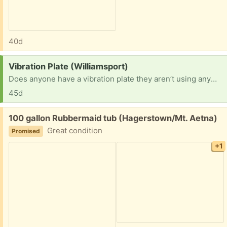
40d
Request:
Vibration Plate (Williamsport)
Does anyone have a vibration plate they aren’t using anymore that is just taking up space? I have developed some health issues that the plate will help alleviate. Thank you!
45d
Free:
100 gallon Rubbermaid tub (Hagerstown/Mt. Aetna)
Great condition
Promised
+1