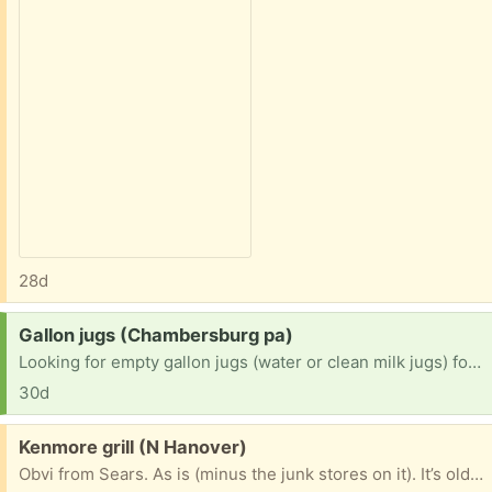
28d
Request:
Gallon jugs (Chambersburg pa)
Looking for empty gallon jugs (water or clean milk jugs) for the purpose of hauling water from a spring to a house with no water currently. Will pick up anywhere within a 10 miles radius
30d
Free:
Kenmore grill (N Hanover)
Obvi from Sears. As is (minus the junk stores on it). It’s old and I haven’t used it for a few years. Ignitor button doesn’t work but it will work the old fashioned way. Needs cleaned up if you want to use it for cooking. Use it for scrap metal if you want. I just want it gone!