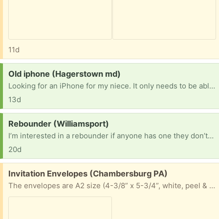
11d
Request:
Old iphone (Hagerstown md)
Looking for an iPhone for my niece. It only needs to be able to be used on WiFi. As long as it turns on and can see the screen. She needs something to be in contact with her mom when she’s working.
13d
Request:
Rebounder (Williamsport)
I’m interested in a rebounder if anyone has one they don’t want anymore.
20d
Free:
Invitation Envelopes (Chambersburg PA)
The envelopes are A2 size (4-3/8” x 5-3/4”, white, peel & stick. Still available. Great for school projects, invitations and more.