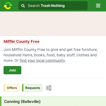
Lo
Search
Search
Trash Nothing
Search text
Mifflin County Free
Join Mifflin County Free to give and get free furniture,
household items, books, food, baby stuff, clothes and
more. Or
find your local community
.
Join
Offers
Requests
Options
Request:
Canning (Belleville)