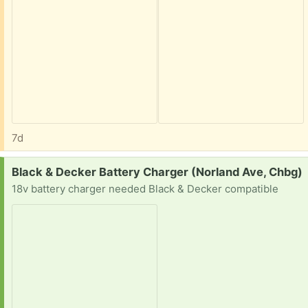
7d
Request:
Black & Decker Battery Charger (Norland Ave, Chbg)
18v battery charger needed Black & Decker compatible