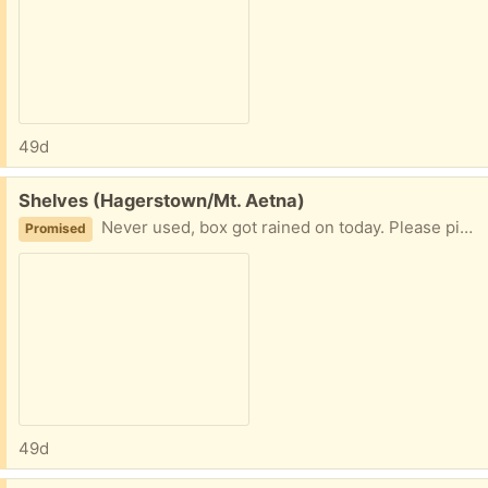
49d
Free:
Shelves (Hagerstown/Mt. Aetna)
Never used, box got rained on today. Please pick up soon
Promised
49d