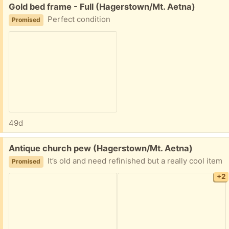
Free:
Gold bed frame - Full (Hagerstown/Mt. Aetna)
Perfect condition
Promised
49d
Free:
Antique church pew (Hagerstown/Mt. Aetna)
It’s old and need refinished but a really cool item
Promised
+2