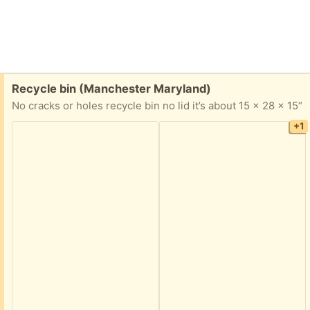
Free:
Recycle bin (Manchester Maryland)
No cracks or holes recycle bin no lid it’s about 15 x 28 x 15“
+1