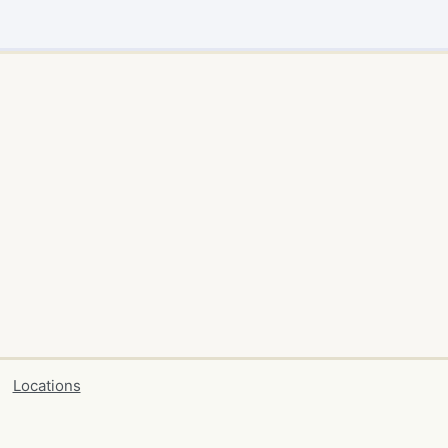
Locations