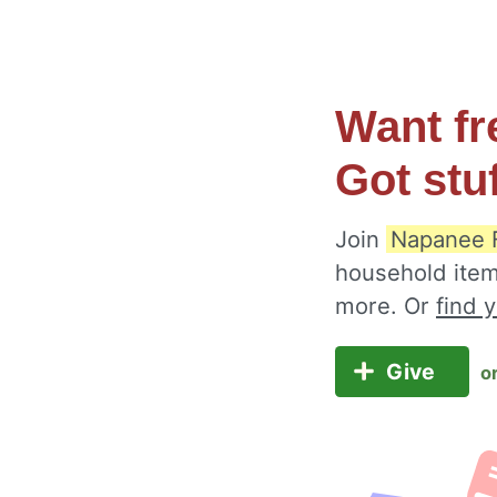
Want fr
Got stu
Join
Napanee 
household item
more. Or
find 
Give
o