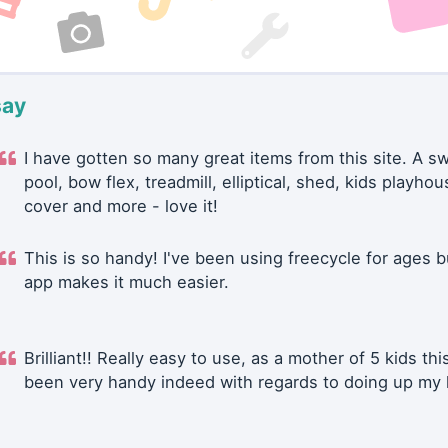
say
I have gotten so many great items from this site. A 
pool, bow flex, treadmill, elliptical, shed, kids playhou
cover and more - love it!
This is so handy! I've been using freecycle for ages b
app makes it much easier.
Brilliant!! Really easy to use, as a mother of 5 kids thi
been very handy indeed with regards to doing up my