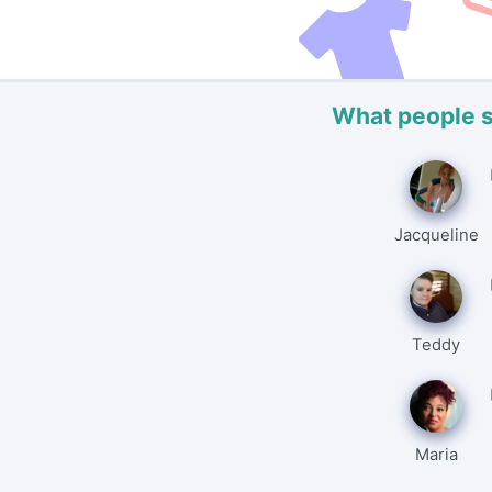
What people 
Jacqueline
Teddy
Maria