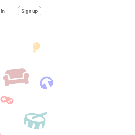
 in
Sign up