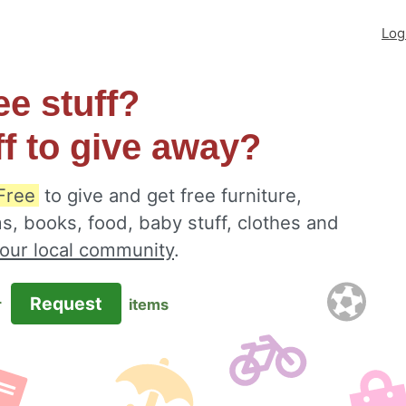
Log
ee stuff?
ff to give away?
Free
to give and get free furniture,
s, books, food, baby stuff, clothes and
your local community
.
Request
r
items