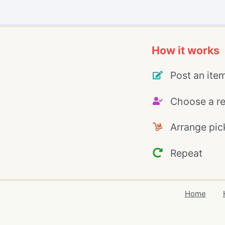
How it works
Post an ite
Choose a re
Arrange pic
Repeat
Home