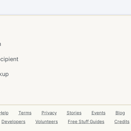
m
cipient
kup
Help
Terms
Privacy
Stories
Events
Blog
Developers
Volunteers
Free Stuff Guides
Credits