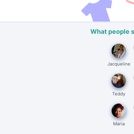
What people 
Jacqueline
Teddy
Maria