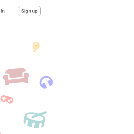
 in
Sign up