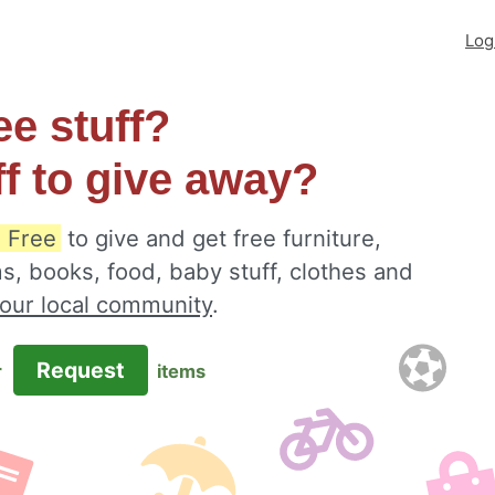
Log
ee stuff?
ff to give away?
 Free
to give and get free furniture,
s, books, food, baby stuff, clothes and
your local community
.
Request
r
items