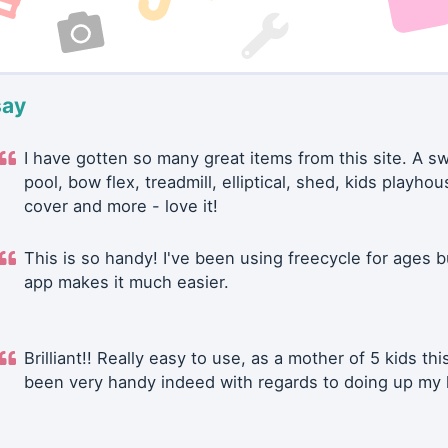
say
I have gotten so many great items from this site. A 
pool, bow flex, treadmill, elliptical, shed, kids playhou
cover and more - love it!
This is so handy! I've been using freecycle for ages b
app makes it much easier.
Brilliant!! Really easy to use, as a mother of 5 kids thi
been very handy indeed with regards to doing up my