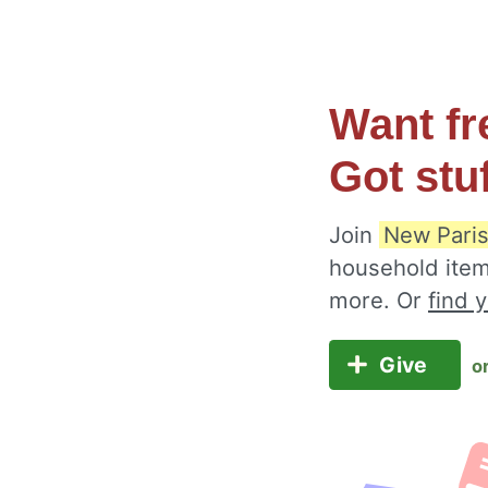
Want fr
Got stu
Join
New Paris
household item
more. Or
find 
Give
o