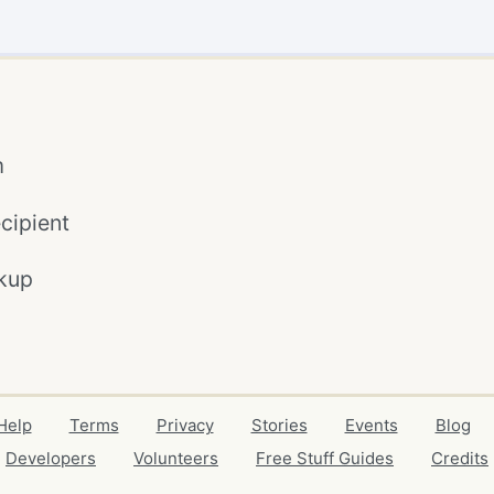
m
cipient
kup
Help
Terms
Privacy
Stories
Events
Blog
Developers
Volunteers
Free Stuff Guides
Credits