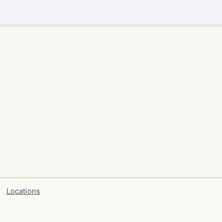
Locations