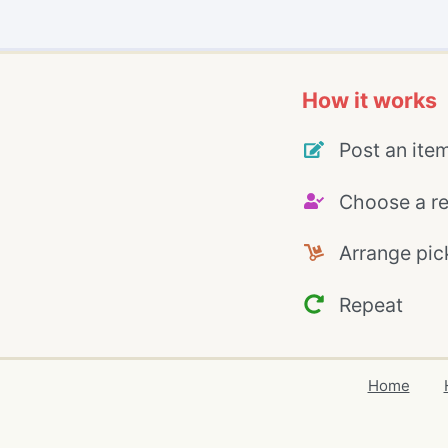
How it works
Post an ite
Choose a re
Arrange pic
Repeat
Home