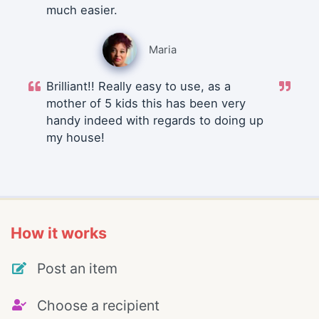
much easier.
Maria
Brilliant!! Really easy to use, as a
mother of 5 kids this has been very
handy indeed with regards to doing up
my house!
How it works
Post an item
Choose a recipient