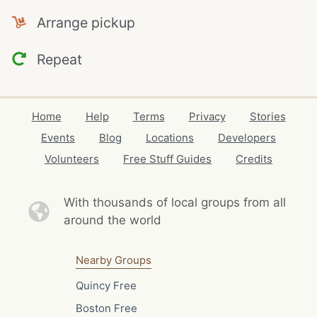
Arrange pickup
Repeat
Home
Help
Terms
Privacy
Stories
Events
Blog
Locations
Developers
Volunteers
Free Stuff Guides
Credits
With thousands of local
groups from all
around the world
Nearby Groups
Quincy Free
Boston Free