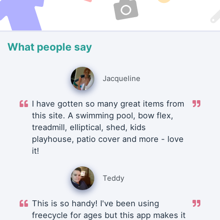
What people say
Jacqueline
I have gotten so many great items from
this site. A swimming pool, bow flex,
treadmill, elliptical, shed, kids
playhouse, patio cover and more - love
it!
Teddy
This is so handy! I've been using
freecycle for ages but this app makes it