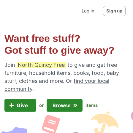
Log in
Sign up
Want free stuff?
Got stuff to give away?
Join
North Quincy Free
to give and get free
furniture, household items, books, food, baby
stuff, clothes and more. Or
find your local
community
.
Give
Browse
or
items