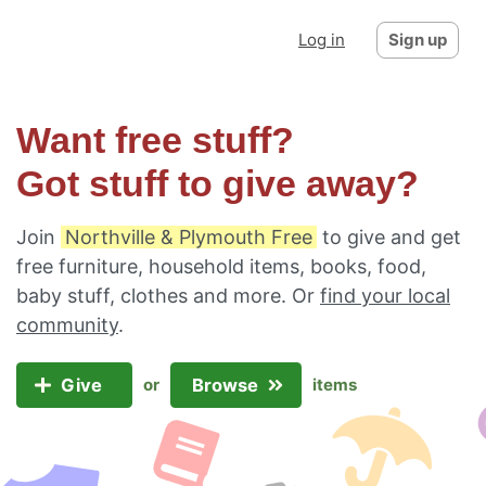
Log in
Sign up
Want free stuff?
Got stuff to give away?
Join
Northville & Plymouth Free
to give and get
free furniture, household items, books, food,
baby stuff, clothes and more. Or
find your local
community
.
Give
Browse
or
items