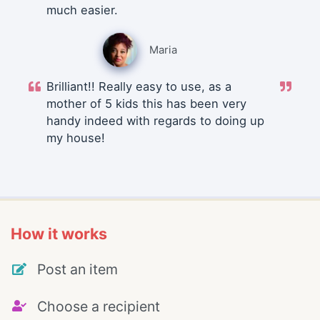
much easier.
Maria
Brilliant!! Really easy to use, as a
mother of 5 kids this has been very
handy indeed with regards to doing up
my house!
How it works
Post an item
Choose a recipient