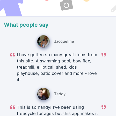
What people say
Jacqueline
I have gotten so many great items from
this site. A swimming pool, bow flex,
treadmill, elliptical, shed, kids
playhouse, patio cover and more - love
it!
Teddy
This is so handy! I've been using
freecycle for ages but this app makes it