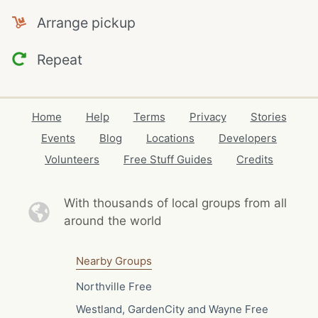
Arrange pickup
Repeat
Home
Help
Terms
Privacy
Stories
Events
Blog
Locations
Developers
Volunteers
Free Stuff Guides
Credits
With thousands of local
groups from all
around the world
Nearby Groups
Northville Free
Westland, GardenCity and Wayne Free