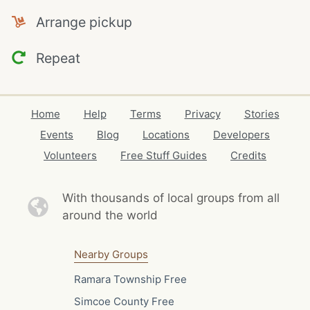
Arrange pickup
Repeat
Home
Help
Terms
Privacy
Stories
Events
Blog
Locations
Developers
Volunteers
Free Stuff Guides
Credits
With thousands of local
groups from all
around the world
Nearby Groups
Ramara Township Free
Simcoe County Free