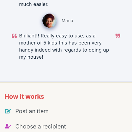
much easier.
Maria
Brilliant!! Really easy to use, as a
mother of 5 kids this has been very
handy indeed with regards to doing up
my house!
How it works
Post an item
Choose a recipient