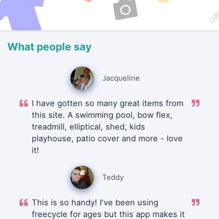
What people say
Jacqueline
I have gotten so many great items from
this site. A swimming pool, bow flex,
treadmill, elliptical, shed, kids
playhouse, patio cover and more - love
it!
Teddy
This is so handy! I've been using
freecycle for ages but this app makes it