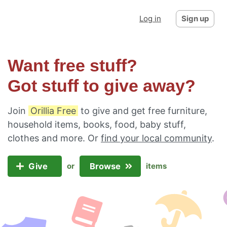
Log in
Sign up
Want free stuff?
Got stuff to give away?
Join
Orillia Free
to give and get free furniture,
household items, books, food, baby stuff,
clothes and more. Or
find your local community
.
Give
Browse
or
items