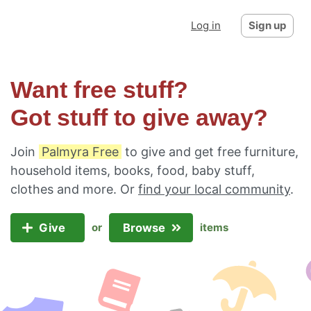
Log in
Sign up
Want free stuff?
Got stuff to give away?
Join
Palmyra Free
to give and get free furniture,
household items, books, food, baby stuff,
clothes and more. Or
find your local community
.
Give
Browse
or
items