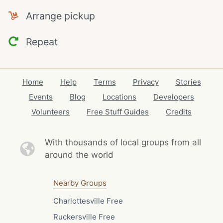
Arrange pickup
Repeat
Home
Help
Terms
Privacy
Stories
Events
Blog
Locations
Developers
Volunteers
Free Stuff Guides
Credits
With thousands of local
groups from all
around the world
Nearby Groups
Charlottesville Free
Ruckersville Free