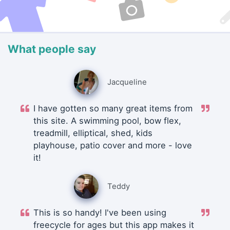
What people say
Jacqueline
I have gotten so many great items from
this site. A swimming pool, bow flex,
treadmill, elliptical, shed, kids
playhouse, patio cover and more - love
it!
Teddy
This is so handy! I've been using
freecycle for ages but this app makes it