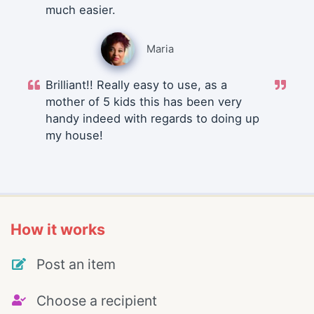
much easier.
Maria
Brilliant!! Really easy to use, as a
mother of 5 kids this has been very
handy indeed with regards to doing up
my house!
How it works
Post an item
Choose a recipient