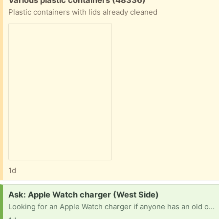
Plastic containers with lids already cleaned
1d
Request:
Ask: Apple Watch charger (West Side)
Looking for an Apple Watch charger if anyone has an old one in need of a new home. Thanks