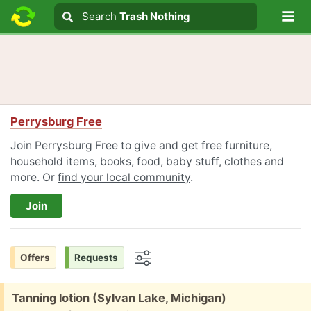
Lo
Search
Search
Trash Nothing
Search text
Perrysburg Free
Join Perrysburg Free to give and get free furniture,
household items, books, food, baby stuff, clothes and
more. Or
find your local community
.
Join
Offers
Requests
Options
Free:
Tanning lotion (Sylvan Lake, Michigan)