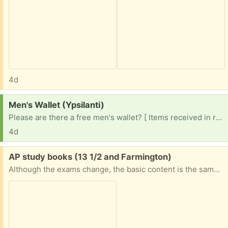
4d
Request:
Men's Wallet (Ypsilanti)
Please are there a free men's wallet? [ Items received in response to this request will be resold ]
4d
Free:
AP study books (13 1/2 and Farmington)
Although the exams change, the basic content is the same. Books are used and have some highlighting. AP Bio 2013 APUSH 2014 AP World 2020