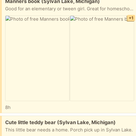
Free:
Manners book (Sylvan Lake, Michigan)
Good for an elementary or tween girl. Great for homeschoolers. Porch pick up in Sylvan Lake.
+1
8h
Free:
Cute little teddy bear (Sylvan Lake, Michigan)
This little bear needs a home. Porch pick up in Sylvan Lake.