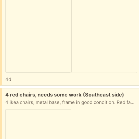
4d
Free:
4 red chairs, needs some work (Southeast side)
4 ikea chairs, metal base, frame in good condition. Red fabric cushions needs upholstering, mostly stains. Otherwise in good condition. Comfortable seating.