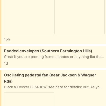
15h
Free:
Padded envelopes (Southern Farmington Hills)
Great if you are packing framed photos or anything flat that needs protection. All sizes!
1d
Free:
Oscillating pedestal fan (near Jackson & Wagner
Rds)
Black & Decker BFSR16W, see here for details: But: As you'll see from the pic, the safety shield over the fan blades is gone. This is because the brittle plastic shield behind the blades has crumbled, so there's not longer any way to attach the shield that goes in front of the blades (which I still have). But: If you have a location to use this fan where the safety shield isn't necessary, it works fine.