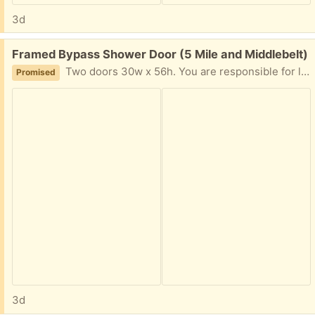
3d
Free:
Framed Bypass Shower Door (5 Mile and Middlebelt)
Two doors 30w x 56h. You are responsible for lifting and loading. Our remodelers will demolish the bathroom within the next two weeks, at which time these doors will be available.
Promised
3d