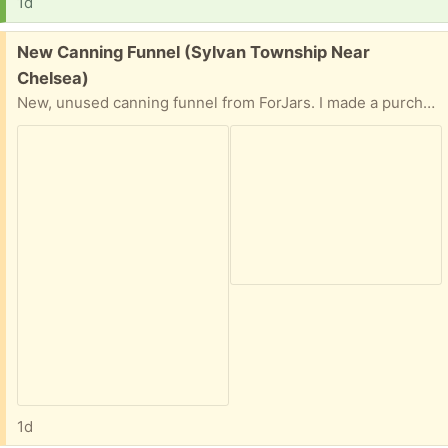
1d
Free:
New Canning Funnel (Sylvan Township Near
Chelsea)
New, unused canning funnel from ForJars. I made a purchase and some additional tools were included. But I already have too many canning jars. Easy front porch pick up. Preference given to person who provides time and date for pick up.
1d