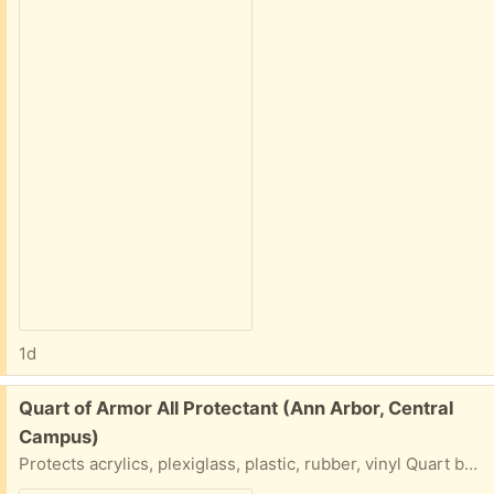
1d
Free:
Quart of Armor All Protectant (Ann Arbor, Central
Campus)
Protects acrylics, plexiglass, plastic, rubber, vinyl Quart bottle of Armour All... Please say what day and time you will do a porch pick up.