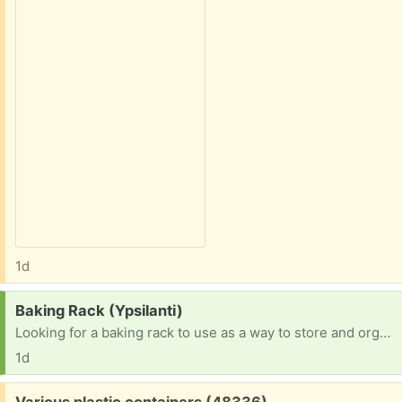
1d
Request:
Baking Rack (Ypsilanti)
Looking for a baking rack to use as a way to store and organize my ongoing projects. This is the style at bakeries with many racks that pans slide into.
1d
Free:
Various plastic containers (48336)