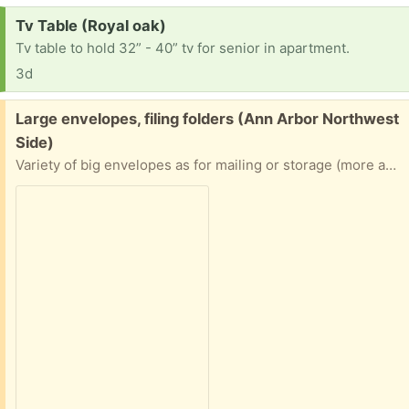
Request:
Tv Table (Royal oak)
Tv table to hold 32” - 40” tv for senior in apartment.
3d
Free:
Large envelopes, filing folders (Ann Arbor Northwest
Side)
Variety of big envelopes as for mailing or storage (more available than pictured!) - used and unused, padded and unpadded. Mostly Manila envelopes, mostly full-page-sized, but some smaller. Also a stack of 100%-uncoated-paper folders as often used in filing cabinets. Mostly the tabs already have writing on them, but it’s mostly in erasable graphite pencil. Please specify what/how much you want (including all of them). From a home with fragrance-free/nontoxic practices, freely available to anyone.