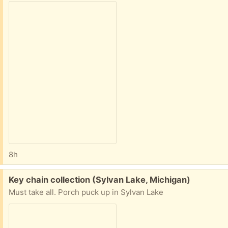
8h
Free:
Key chain collection (Sylvan Lake, Michigan)
Must take all. Porch puck up in Sylvan Lake