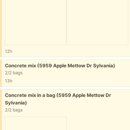
12h
Free:
Concrete mix (5959 Apple Mettow Dr Sylvania)
2/2 bags
13h
Free:
Concrete mix in a bag (5959 Apple Mettow Dr
Sylvania)
2/2 bags