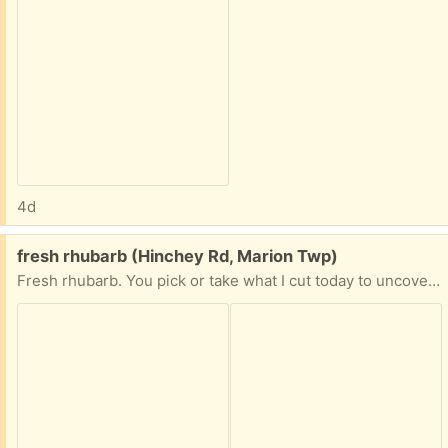
4d
Free:
fresh rhubarb (Hinchey Rd, Marion Twp)
Fresh rhubarb. You pick or take what I cut today to uncover the rain buckets.