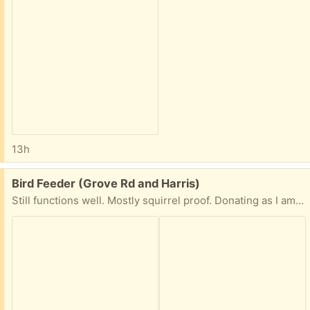
13h
Free:
Bird Feeder (Grove Rd and Harris)
Still functions well. Mostly squirrel proof. Donating as I am trying a new feeder.