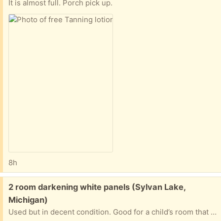
It is almost full. Porch pick up.
8h
Free:
2 room darkening white panels (Sylvan Lake,
Michigan)
Used but in decent condition. Good for a child’s room that you’re trying to keep dark while they sleep. They are about 6 feet tall.