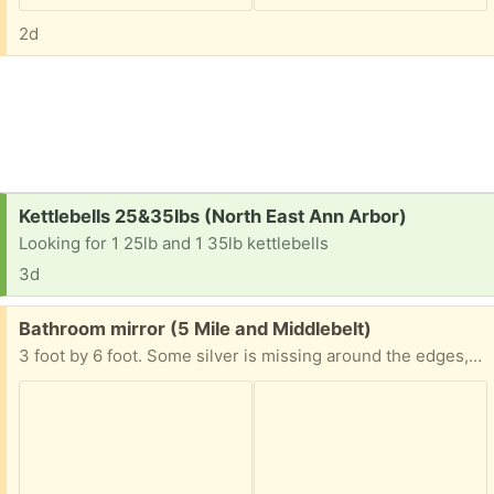
2d
Request:
Kettlebells 25&35lbs (North East Ann Arbor)
Looking for 1 25lb and 1 35lb kettlebells
3d
Free:
Bathroom mirror (5 Mile and Middlebelt)
3 foot by 6 foot. Some silver is missing around the edges, ie. it's not in perfect shape. You are responsible for lifting and loading. Bathroom remodelers will be demolishing the bathroom within 2 weeks, at which time the mirror will be available.