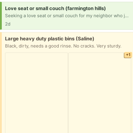
Request:
Love seat or small couch (farmington hills)
Seeking a love seat or small couch for my neighbor who just went into memory care at the Courtyard Manor in Farmington Hills off of Farmington road. We need this for the room to make it a loving comfortable environment. No color preference just seeking something comfortable and in good shape and clean. I can pick it up as well. Please text me at 248-982-8528. Thank you
2d
Free:
Large heavy duty plastic bins (Saline)
Black, dirty, needs a good rinse. No cracks. Very sturdy.
+1