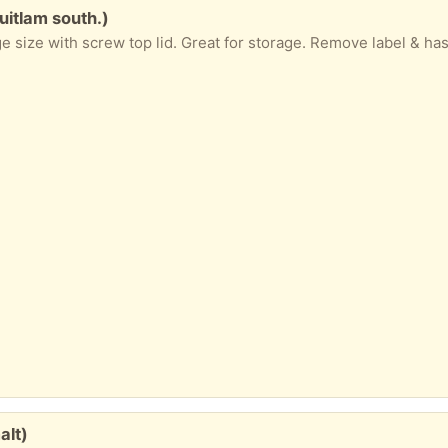
uitlam south.)
alt)