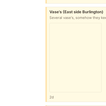
Free:
Vase's (East side Burlington)
2d