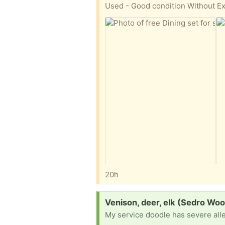
20h
Request:
Venison, deer, elk (Sedro Woo