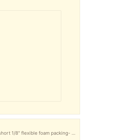
Packing materials for fragile items 1/2" Styrofoam-4 pieces 3/8" flexible foam packing- 2 long, 3 short 1/8" flexible foam packing- ~ 20 pieces- varying sizes Hope you can use it and it can stay out of the landfill a little longer