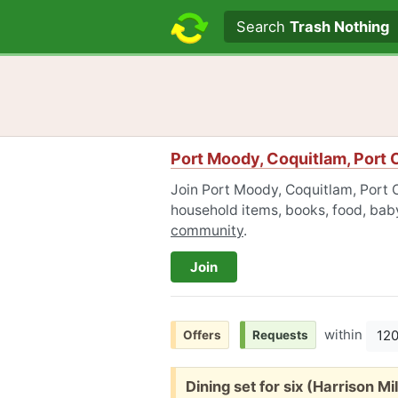
Search text
Search
Trash Nothing
Port Moody, Coquitlam, Port 
Join Port Moody, Coquitlam, Port C
household items, books, food, baby
community
.
Join
within
12
Offers
Requests
Free:
Dining set for six (Harrison Mil