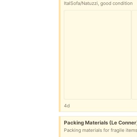
ItalSofa/Natuzzi, good condition
4d
Free:
Packing Materials (Le Conner