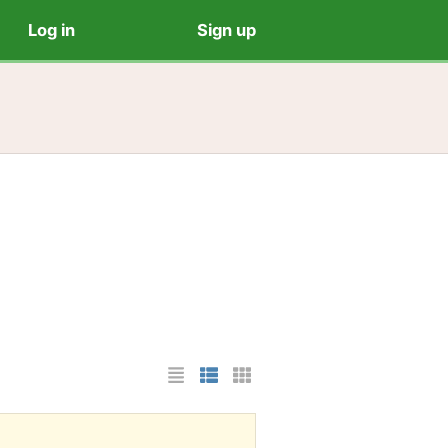
Log in
Sign up
List Layout
Photo List Layout
Cards Layout