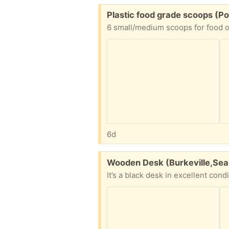
Free:
Plastic food grade scoops (Po
6 small/medium scoops for food o
6d
Free:
Wooden Desk (Burkeville,Sea
It’s a black desk in excellent cond