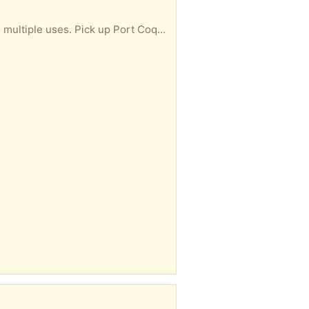
Empty supplement container. Large size with screw top lid. Great for storage. Remove label & has multiple uses. Pick up Port Coquitlam south.