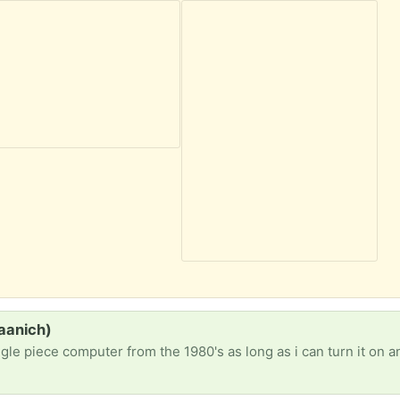
saanich)
ngle piece computer from the 1980's as long as i can turn it on an