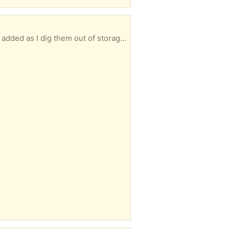
Several vase's, somehow they keep replicating them selves. Take 1, Take 2, Take all. More will be added as I dig them out of storage.