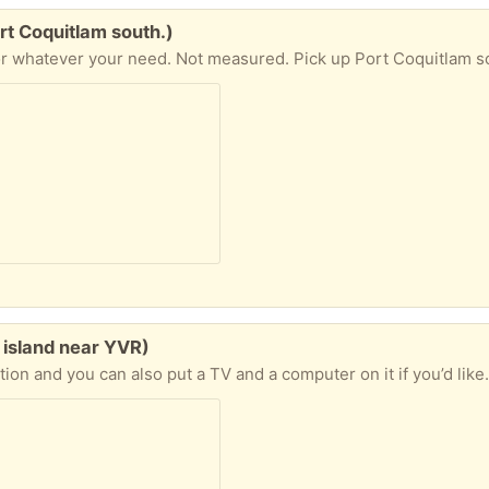
rt Coquitlam south.)
r whatever your need. Not measured. Pick up Port Coquitlam s
 island near YVR)
ition and you can also put a TV and a computer on it if you’d like