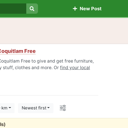
New Post
Search
Coquitlam Free
oquitlam Free to give and get free furniture,
 stuff, clothes and more. Or
find your local
Options
0 km
Newest first
ls)