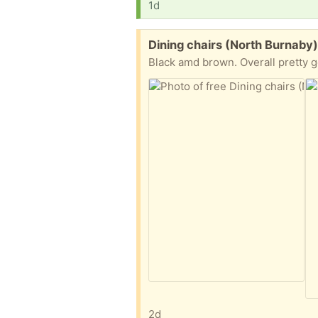
1d
Free:
Dining chairs (North Burnaby
Black amd brown. Overall pretty g
2d