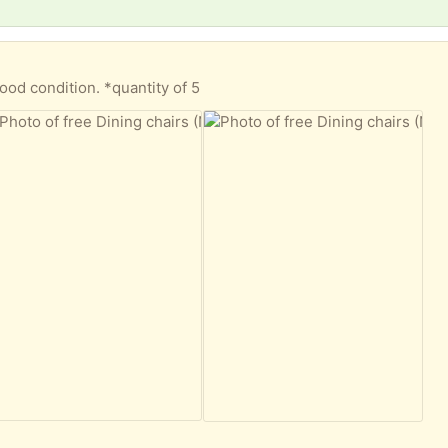
)
ood condition. *quantity of 5