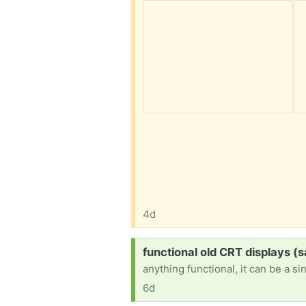
4d
Request:
functional old CRT displays (
anything functional, it can be a si
6d