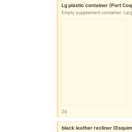
Free:
Lg plastic container (Port Coq
2d
Free:
black leather recliner (Esquim