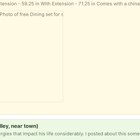
lley, near town)