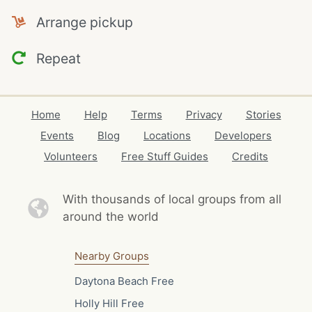
Arrange pickup
Repeat
Home
Help
Terms
Privacy
Stories
Events
Blog
Locations
Developers
Volunteers
Free Stuff Guides
Credits
With thousands of local
groups from all
around the world
Nearby Groups
Daytona Beach Free
Holly Hill Free