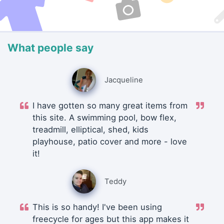
What people say
Jacqueline
I have gotten so many great items from
this site. A swimming pool, bow flex,
treadmill, elliptical, shed, kids
playhouse, patio cover and more - love
it!
Teddy
This is so handy! I've been using
freecycle for ages but this app makes it