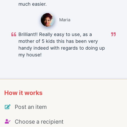
much easier.
Maria
Brilliant!! Really easy to use, as a
mother of 5 kids this has been very
handy indeed with regards to doing up
my house!
How it works
Post an item
Choose a recipient