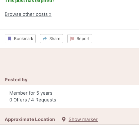
This post has expired!
Browse other posts »
Bookmark
Share
Report
Posted by
Member for 5 years
0 Offers / 4 Requests
Approximate Location
Show marker