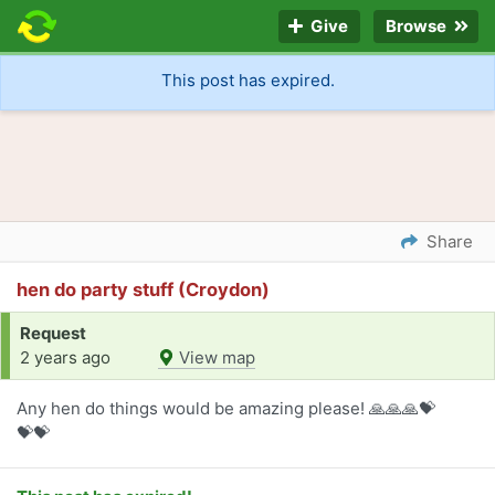
Give
Browse
This post has expired.
Share
hen do party stuff (Croydon)
Request
2 years ago
View map
Any hen do things would be amazing please! 🙏🙏🙏💝
💝💝