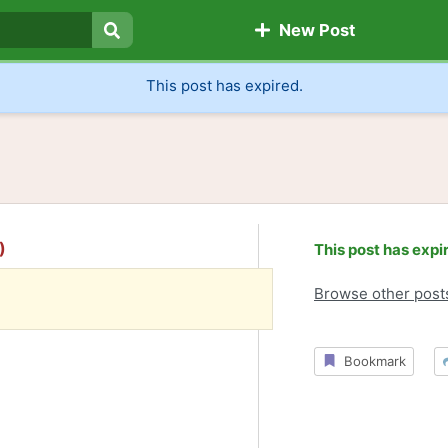
New Post
Search
This post has expired.
)
This post has expi
Browse other post
Bookmark