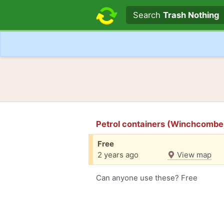
Search text
Search
Trash Nothing
Petrol containers (Winchcombe
Free
2 years ago
View map
Can anyone use these? Free