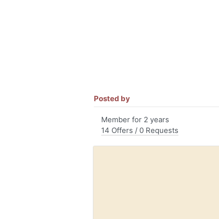
Posted by
Member for 2 years
14 Offers / 0 Requests