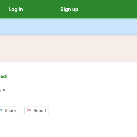
Log in
Sign up
red!
s »
Share
Report