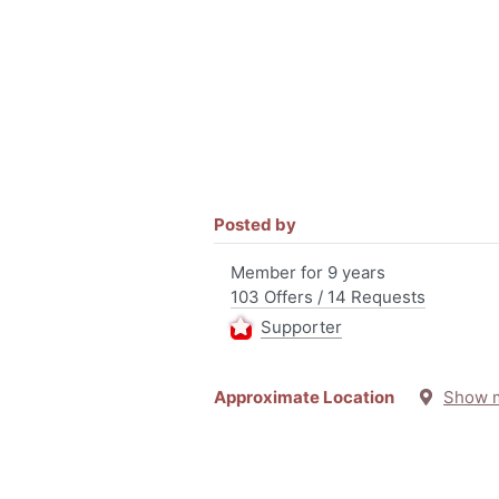
Posted by
Member for 9 years
103 Offers / 14 Requests
Supporter
Approximate Location
Show 