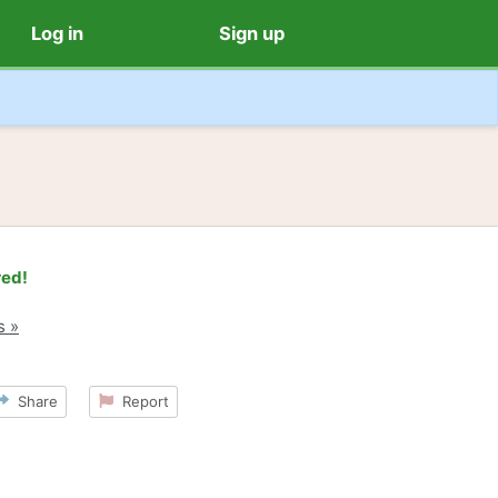
Log in
Sign up
red!
s »
Share
Report