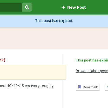
New Post
Search
This post has expired.
ok)
This post has expi
Browse other post
About 10x10x15 cm (very roughly
Bookmark