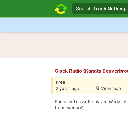
Search text
Search
Trash Nothing
Clock Radio (Kanata Beaverbro
Free
2 years ago
View map
Radio and cassette player. Works. 
from memory).