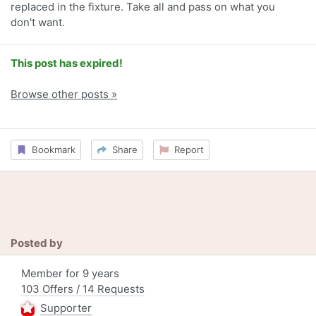
replaced in the fixture. Take all and pass on what you
don't want.
This post has expired!
Browse other posts »
Bookmark
Share
Report
Posted by
Member for 9 years
103 Offers / 14 Requests
Supporter