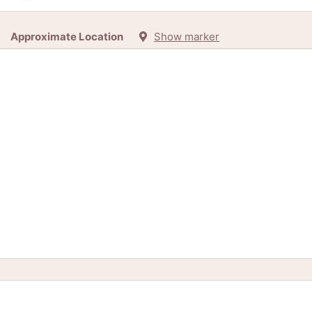
Approximate Location
Show marker