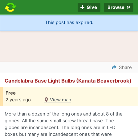
Give
Browse
This post has expired.
Share
Candelabra Base Light Bulbs (Kanata Beaverbrook)
Free
2 years ago
View map
More than a dozen of the long ones and about 8 of the
globes. All the same small screw thread base. The
globes are incandescent. The long ones are in LED
boxes but many are incandescent ones that were