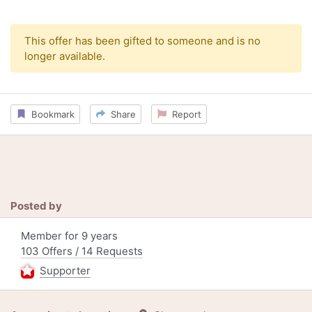
This offer has been gifted to someone and is no
longer available.
Bookmark
Share
Report
Posted by
Member for 9 years
103 Offers / 14 Requests
Supporter