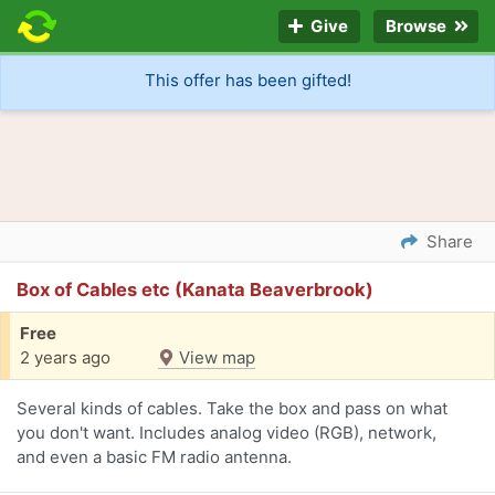
Give
Browse
This offer has been gifted!
Share
Box of Cables etc (Kanata Beaverbrook)
Free
2 years ago
View map
Several kinds of cables. Take the box and pass on what
you don't want. Includes analog video (RGB), network,
and even a basic FM radio antenna.