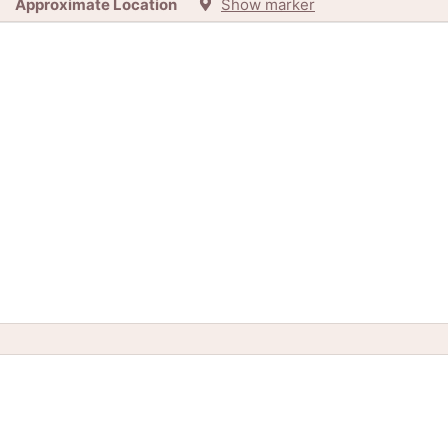
Approximate Location
Show marker