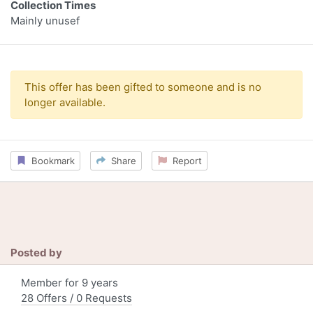
Collection Times
Mainly unusef
This offer has been gifted to someone and is no
longer available.
Bookmark
Share
Report
Posted by
Member for 9 years
28 Offers / 0 Requests