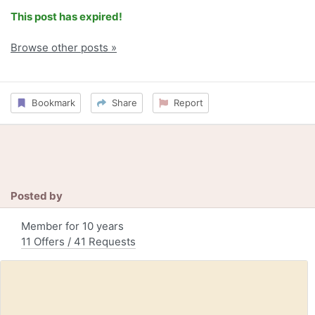
This post has expired!
Browse other posts »
Bookmark
Share
Report
Posted by
Member for 10 years
11 Offers / 41 Requests