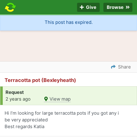
Give
Browse
This post has expired.
Share
Terracotta pot (Bexleyheath)
Request
2 years ago
View map
Hi I’m looking for large terracotta pots if you got any i
be very appreciated
Best regards Katia