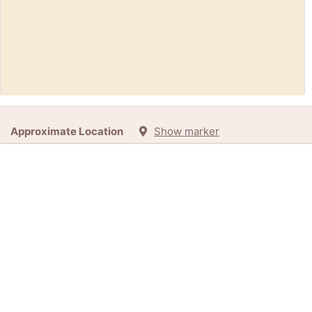
Request:
Tea set (Thamesmead)
Approximate Location
Show marker
45d