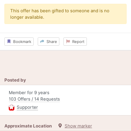
This offer has been gifted to someone and is no
longer available.
Bookmark
Share
Report
Posted by
Member for 9 years
103 Offers / 14 Requests
Supporter
Approximate Location
Show marker