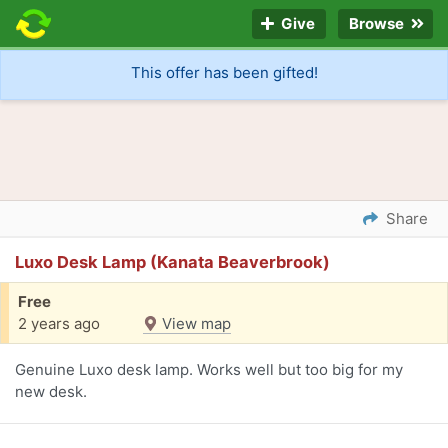
Give
Browse
This offer has been gifted!
Share
Luxo Desk Lamp (Kanata Beaverbrook)
Free
2 years ago
View map
Genuine Luxo desk lamp. Works well but too big for my
new desk.