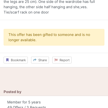
the legs are 25 cm). One side of the wardrobe has full
hanging, the other side half hanging and she,ves.
Tie/scarf rack on one door
This offer has been gifted to someone and is no
longer available.
Bookmark
Share
Report
Posted by
Member for 5 years
49 Offers / 3 Requests