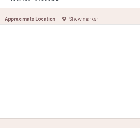
Approximate Location
Show marker