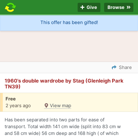
Give
Browse
This offer has been gifted!
Share
1960’s double wardrobe by Stag (Glenleigh Park
TN39)
Free
2 years ago
View map
Has been separated into two parts for ease of
transport. Total width 141 cm wide (split into 83 cm w
and 58 cm wide) 56 cm deep and 168 high ( of which