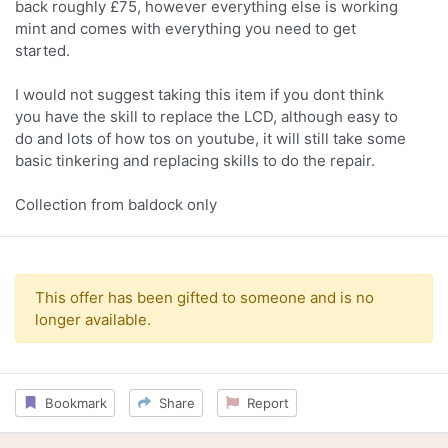
back roughly £75, however everything else is working
mint and comes with everything you need to get
started.
I would not suggest taking this item if you dont think
you have the skill to replace the LCD, although easy to
do and lots of how tos on youtube, it will still take some
basic tinkering and replacing skills to do the repair.
Collection from baldock only
This offer has been gifted to someone and is no
longer available.
Bookmark
Share
Report