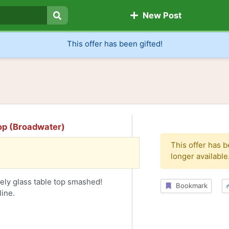
New Post
Search
This offer has been gifted!
top (Broadwater)
This offer has 
longer available
tely glass table top smashed!
Bookmark
line.