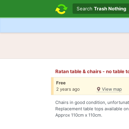
Search text
Search
Trash Nothing
Ratan table & chairs - no table 
Free
2 years ago
View map
Chairs in good condition, unfortuna
Replacement table tops available on
Approx 110cm x 110cm.