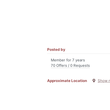
Posted by
Member for 7 years
70 Offers / 0 Requests
Approximate Location
Show 