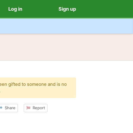
Log in
Sign up
been gifted to someone and is no
.
Share
Report