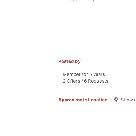
Posted by
Member for 5 years
2 Offers / 6 Requests
Approximate Location
Show 