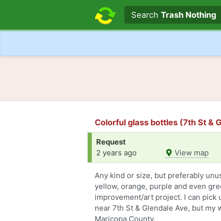
Search text
Search
Trash Nothing
Colorful glass bottles (7th St &
Request
2 years ago
View map
Any kind or size, but preferably unus
yellow, orange, purple and even gre
improvement/art project. I can pick up
near 7th St & Glendale Ave, but my
Maricopa County.