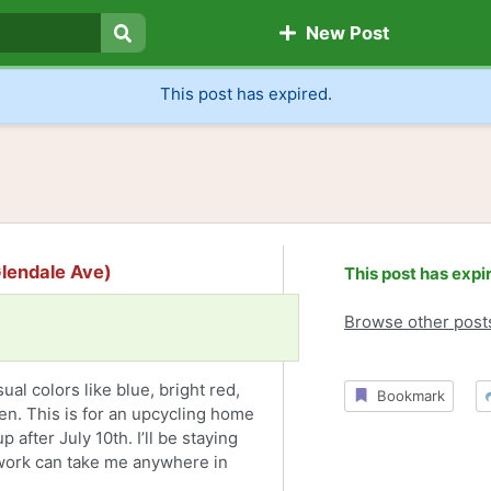
New Post
Search
This post has expired.
 Glendale Ave)
This post has expi
Browse other post
ual colors like blue, bright red,
Bookmark
en. This is for an upcycling home
 after July 10th. I’ll be staying
 work can take me anywhere in