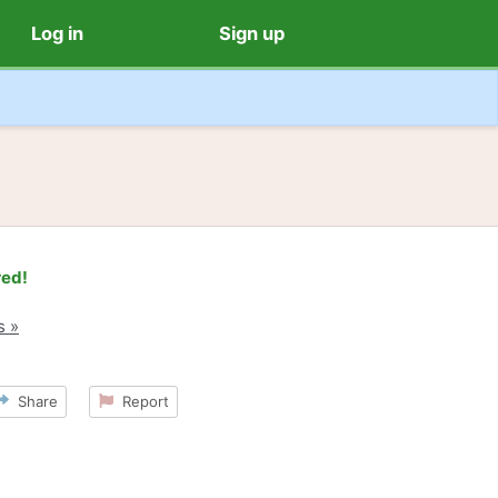
Log in
Sign up
red!
s »
Share
Report