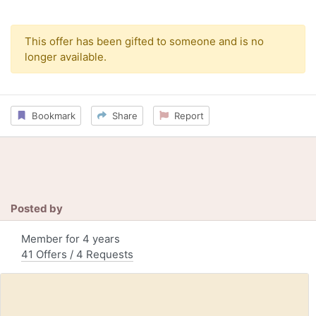
This offer has been gifted to someone and is no
longer available.
Bookmark
Share
Report
Posted by
Member for 4 years
41 Offers / 4 Requests