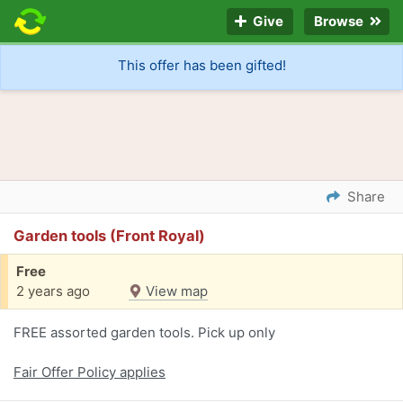
Give
Browse
This offer has been gifted!
Share
Garden tools (Front Royal)
Free
2 years ago
View map
FREE assorted garden tools. Pick up only
Fair Offer Policy applies