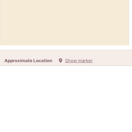
Free:
Frigidaire Freezer (Front Royal)
Approximate Location
Show marker
45d