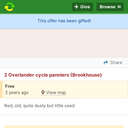
Give
Browse
This offer has been gifted!
Share
2 Overlander cycle panniers (Brookhouse)
Free
2 years ago
View map
Red; old, quite dusty but little used