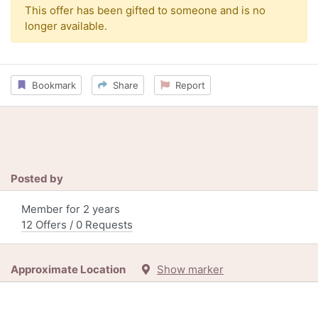
This offer has been gifted to someone and is no
longer available.
Bookmark
Share
Report
Posted by
Member for 2 years
12 Offers / 0 Requests
Approximate Location
Show marker