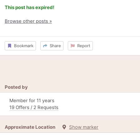
This post has expired!
Browse other posts »
Bookmark
Share
Report
Posted by
Member for 11 years
19 Offers / 2 Requests
Approximate Location
Show marker