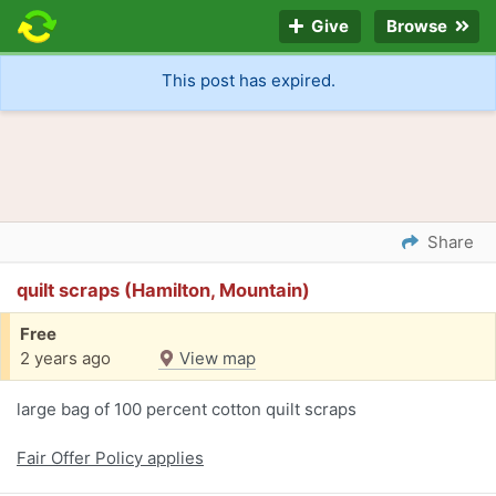
Give
Browse
This post has expired.
Share
quilt scraps (Hamilton, Mountain)
Free
2 years ago
View map
large bag of 100 percent cotton quilt scraps
Fair Offer Policy applies