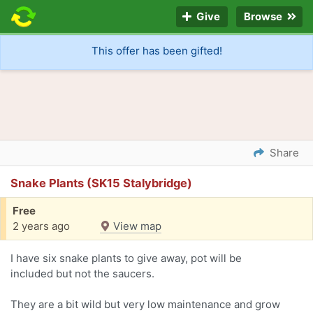
Give
Browse
This offer has been gifted!
Share
Snake Plants (SK15 Stalybridge)
Free
2 years ago
View map
I have six snake plants to give away, pot will be
included but not the saucers.
They are a bit wild but very low maintenance and grow