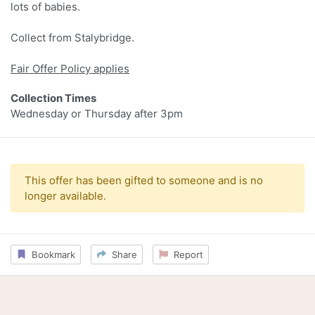
lots of babies.
Collect from Stalybridge.
Fair Offer Policy applies
Collection Times
Wednesday or Thursday after 3pm
This offer has been gifted to someone and is no
longer available.
Bookmark
Share
Report