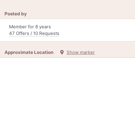
Posted by
Member for 8 years
47 Offers / 10 Requests
Approximate Location
Show marker