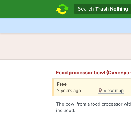
Search text
Search
Trash Nothing
Food processor bowl (Davenpor
Free
2 years ago
View map
The bowl from a food processor with
included.