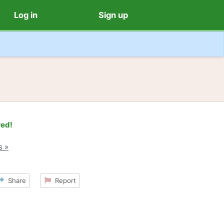
Log in
Sign up
red!
s »
Share
Report