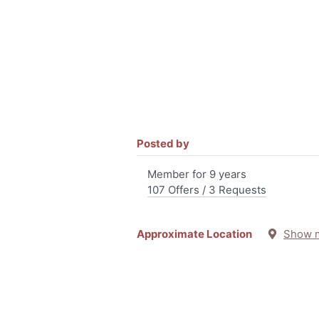
Posted by
Member for 9 years
107 Offers / 3 Requests
Approximate Location
Show 