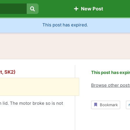
New Post
Search
This post has expired.
t, SK2)
This post has expi
Browse other post
 lid. The motor broke so is not
Bookmark