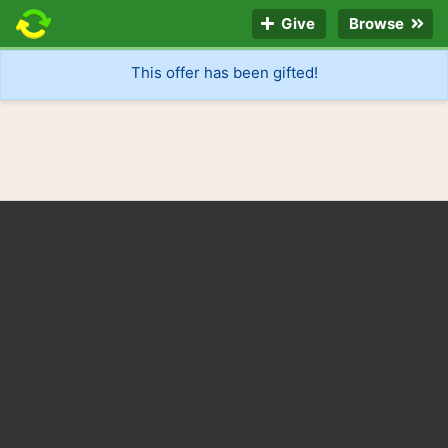
Give
Browse
This offer has been gifted!