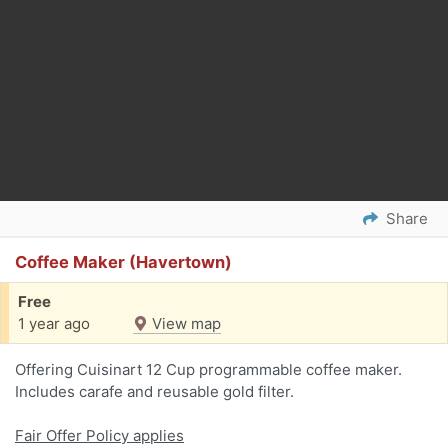
Share
Coffee Maker (Havertown)
Free
1 year ago
View map
Offering Cuisinart 12 Cup programmable coffee maker.
Includes carafe and reusable gold filter.
Fair Offer Policy applies