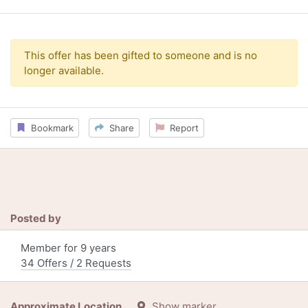
This offer has been gifted to someone and is no
longer available.
Bookmark
Share
Report
Posted by
Member for 9 years
34 Offers / 2 Requests
Approximate Location
Show marker