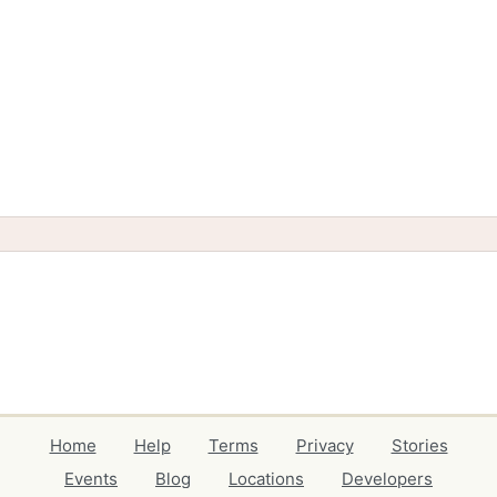
Home
Help
Terms
Privacy
Stories
Events
Blog
Locations
Developers