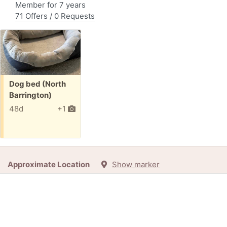
Member for 7 years
71 Offers / 0 Requests
Free:
Dog bed (North
Barrington)
48d
+1
Approximate Location
Show marker