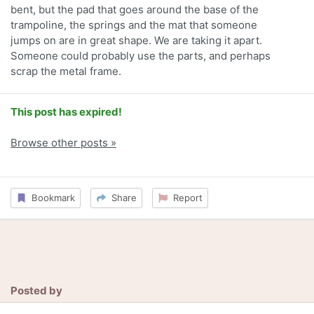
bent, but the pad that goes around the base of the
trampoline, the springs and the mat that someone
jumps on are in great shape. We are taking it apart.
Someone could probably use the parts, and perhaps
scrap the metal frame.
This post has expired!
Browse other posts »
Bookmark
Share
Report
Posted by