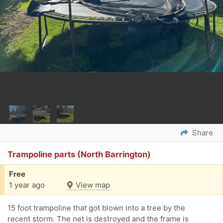
Share
Trampoline parts (North Barrington)
Free
1 year ago
View map
15 foot trampoline that got blown into a tree by the
recent storm. The net is destroyed and the frame is