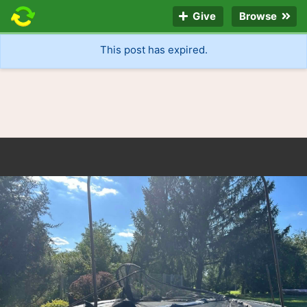
Give
Browse
This post has expired.