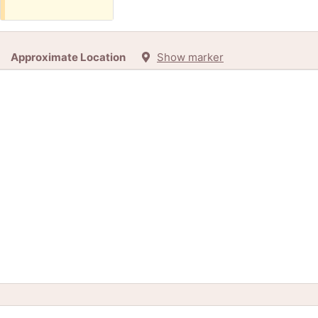
Approximate Location
Show marker