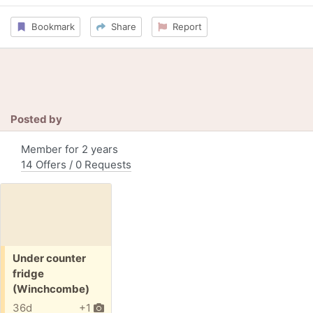
Bookmark
Share
Report
Posted by
Member for 2 years
14 Offers / 0 Requests
Free:
Under counter
fridge
(Winchcombe)
36d
+1