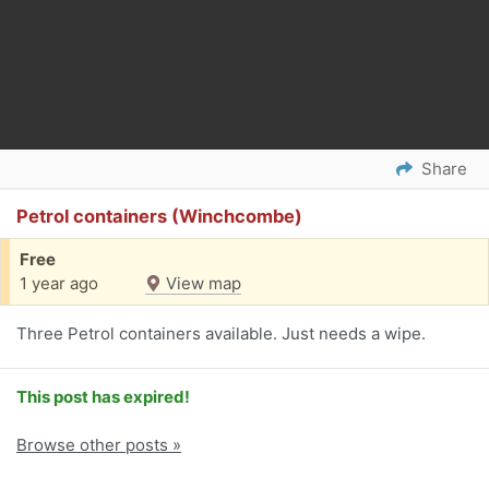
Share
Petrol containers (Winchcombe)
Free
1 year ago
View map
Three Petrol containers available. Just needs a wipe.
This post has expired!
Browse other posts »