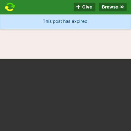
Give
Browse
This post has expired.