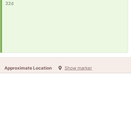
32d
Approximate Location
Show marker