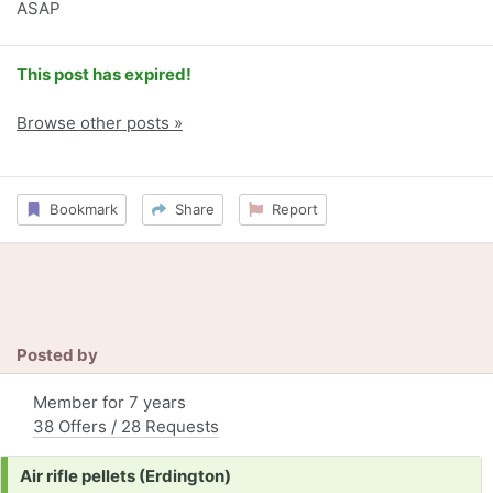
ASAP
This post has expired!
Browse other posts »
Bookmark
Share
Report
Posted by
Member for 7 years
38 Offers / 28 Requests
Request:
Air rifle pellets (Erdington)