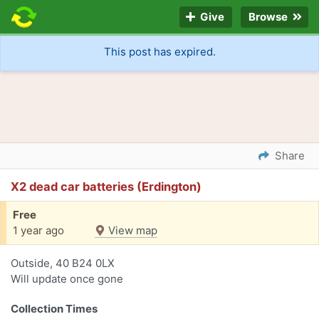
Give
Browse
This post has expired.
Share
X2 dead car batteries (Erdington)
Free
1 year ago
View map
Outside, 40 B24 0LX
Will update once gone
Collection Times