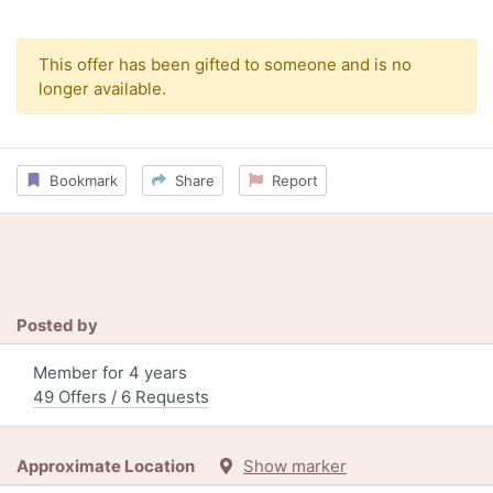
This offer has been gifted to someone and is no
longer available.
Bookmark
Share
Report
Posted by
Member for 4 years
49 Offers / 6 Requests
Approximate Location
Show marker