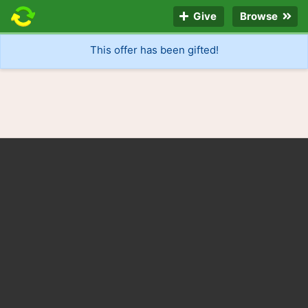
Give
Browse
This offer has been gifted!