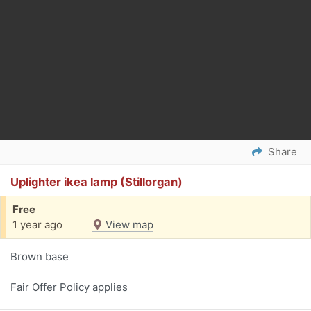
Share
Uplighter ikea lamp (Stillorgan)
Free
1 year ago
View map
Brown base
Fair Offer Policy applies