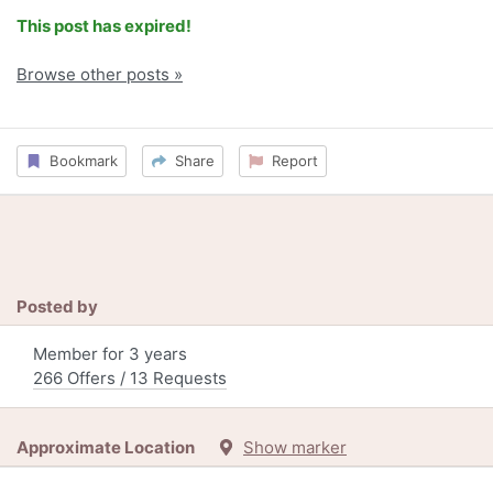
This post has expired!
Browse other posts »
Bookmark
Share
Report
Posted by
Member for 3 years
266 Offers / 13 Requests
Approximate Location
Show marker