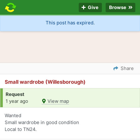
Give
Browse
This post has expired.
Share
Small wardrobe (Willesborough)
Request
1 year ago
View map
Wanted
Small wardrobe in good condition
Local to TN24.