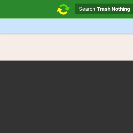
Search text
Search
Trash Nothing