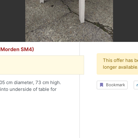
er Morden SM4)
This offer has 
longer available
 105 cm diameter, 73 cm high.
Bookmark
into underside of table for