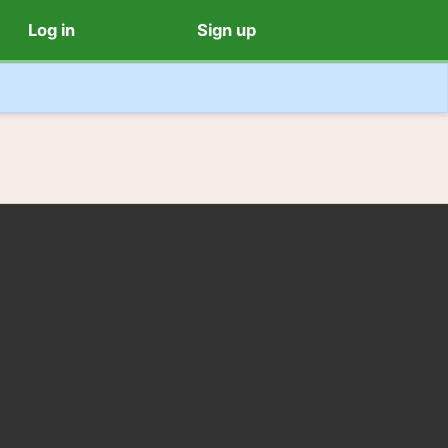
Log in
Sign up