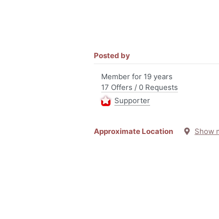
Posted by
Member for 19 years
17 Offers / 0 Requests
Supporter
Approximate Location
Show 