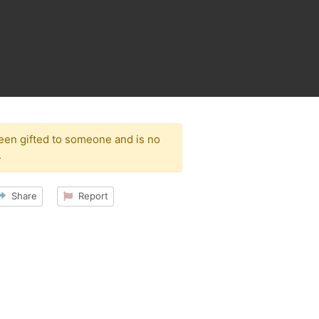
been gifted to someone and is no
.
Share
Report