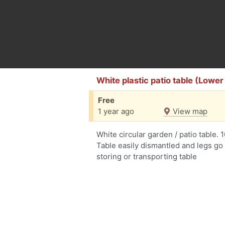
White plastic patio table (Low
Free
1 year ago
View map
White circular garden / patio table.
Table easily dismantled and legs go 
storing or transporting table