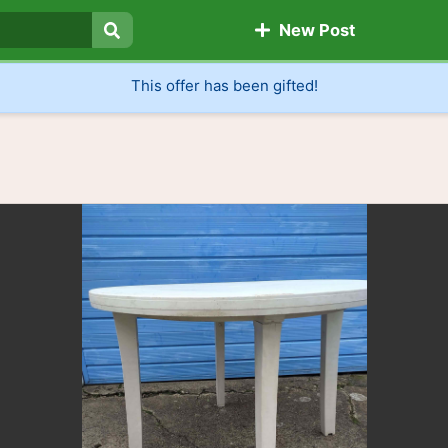
New Post
Search
This offer has been gifted!