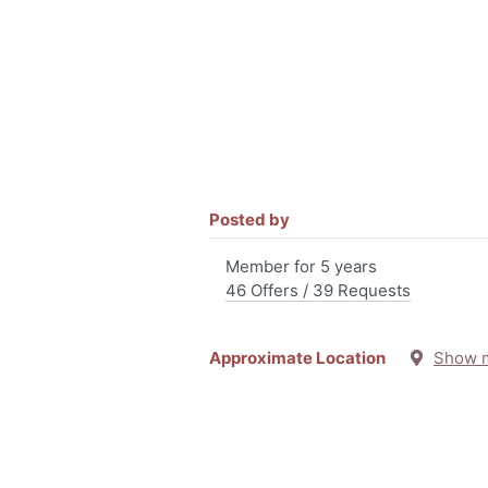
Posted by
Member for 5 years
46 Offers / 39 Requests
Approximate Location
Show 