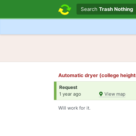
Search text
Search
Trash Nothing
Automatic dryer (college height
Request
1 year ago
View map
Will work for it.