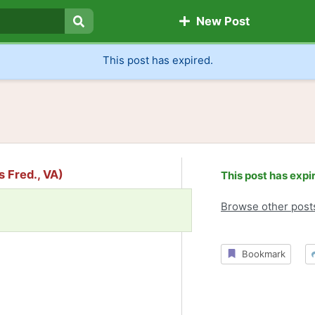
New Post
Search
This post has expired.
s Fred., VA)
This post has expi
Browse other post
Bookmark