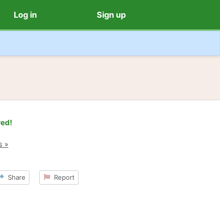
Log in
Sign up
red!
s »
Share
Report