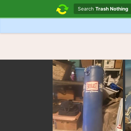
Search text
Search
Trash Nothing