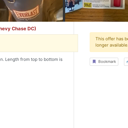
Chevy Chase DC)
This offer has 
longer available
n. Length from top to bottom is
Bookmark