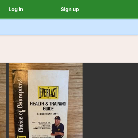
Log in
Sign up