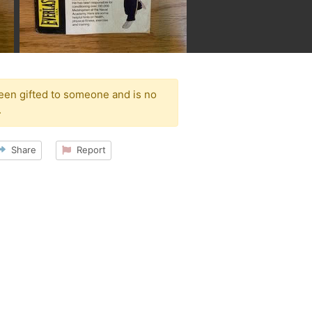
been gifted to someone and is no
.
Share
Report