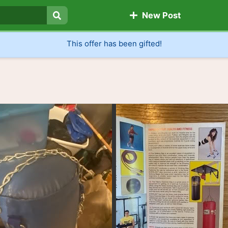
New Post
Search
This offer has been gifted!