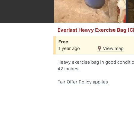
Everlast Heavy Exercise Bag (
Free
1 year ago
View map
Heavy exercise bag in good conditio
42 inches.
Fair Offer Policy applies