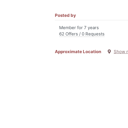
Posted by
Member for 7 years
62 Offers / 0 Requests
Approximate Location
Show 