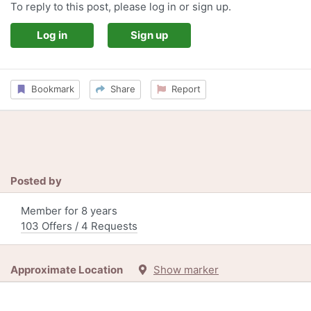
To reply to this post, please log in or sign up.
Log in
Sign up
Bookmark
Share
Report
Posted by
Member for 8 years
103 Offers / 4 Requests
Approximate Location
Show marker