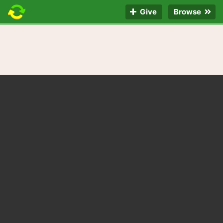
Give
Browse