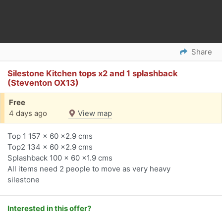
Share
Silestone Kitchen tops x2 and 1 splashback
(Steventon OX13)
Free
4 days ago
View map
Top 1 157 x 60 x2.9 cms
Top2 134 x 60 x2.9 cms
Splashback 100 x 60 x1.9 cms
All items need 2 people to move as very heavy
silestone
Interested in this offer?