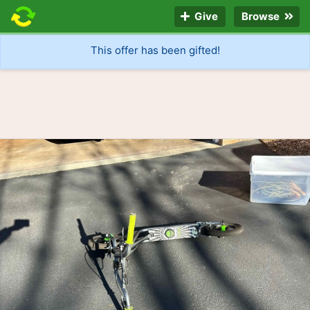
Give
Browse
This offer has been gifted!