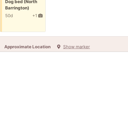
Free:
Dog bed (North
Barrington)
50d
+1
Approximate Location
Show marker