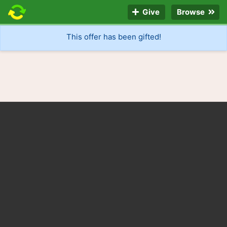
Give
Browse
This offer has been gifted!