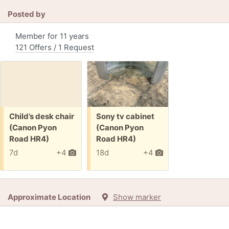
Posted by
Member for 11 years
121 Offers / 1 Request
Free:
Free:
Child’s desk chair
Sony tv cabinet
(Canon Pyon
(Canon Pyon
Road HR4)
Road HR4)
7d
+4
18d
+4
Approximate Location
Show marker