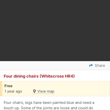
Share
Four dining chairs (Whitecross HR4)
Free
1 year ago
View map
Four chairs, legs have been painted blue and need a
touch up. Some of the joints are loose and could do