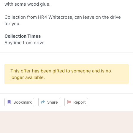
with some wood glue.
Collection from HR4 Whitecross, can leave on the drive
for you.
Collection Times
Anytime from drive
This offer has been gifted to someone and is no
longer available.
Bookmark
Share
Report