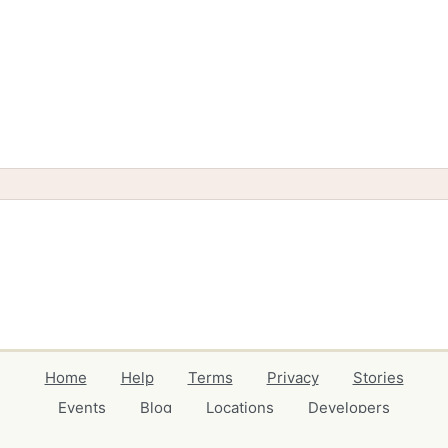
Home
Help
Terms
Privacy
Stories
Events
Blog
Locations
Developers
Volunteers
Free Stuff Guides
Credits