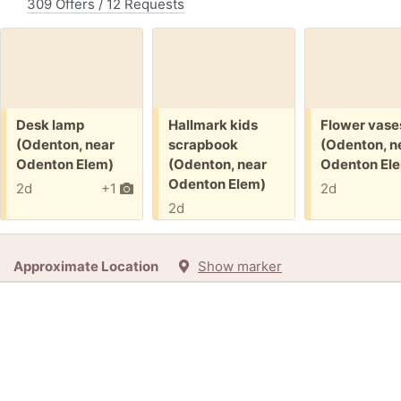
309 Offers / 12 Requests
Free:
Free:
Free:
Desk lamp
Hallmark kids
Flower vase
(Odenton, near
scrapbook
(Odenton, n
Odenton Elem)
(Odenton, near
Odenton El
Odenton Elem)
2d
+1
2d
2d
Approximate Location
Show marker