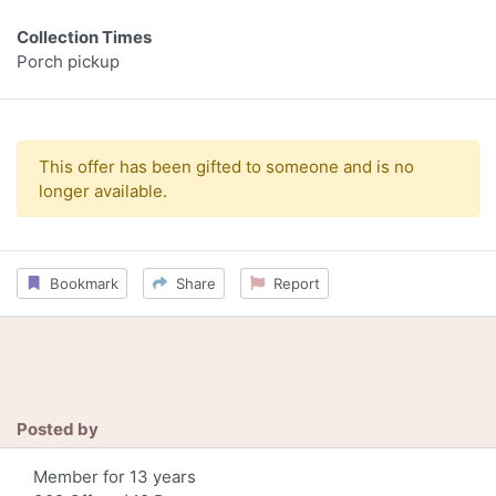
Collection Times
Porch pickup
This offer has been gifted to someone and is no
longer available.
Bookmark
Share
Report
Posted by
Member for 13 years