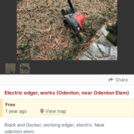
Share
Electric edger, works (Odenton, near Odenton Elem)
Free
1 year ago
View map
Black and Decker, working edger, electric. Near
odenton elem.