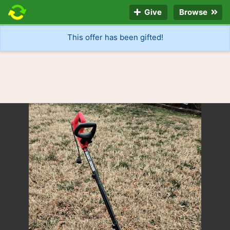
Give
Browse
This offer has been gifted!