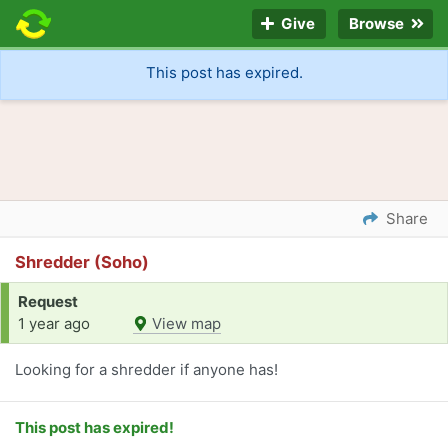
Give
Browse
This post has expired.
Share
Shredder (Soho)
Request
1 year ago
View map
Looking for a shredder if anyone has!
This post has expired!