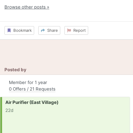
Browse other posts »
Bookmark
Share
Report
Posted by
Member for 1 year
0 Offers / 21 Requests
Request:
Air Purifier (East Village)
22d