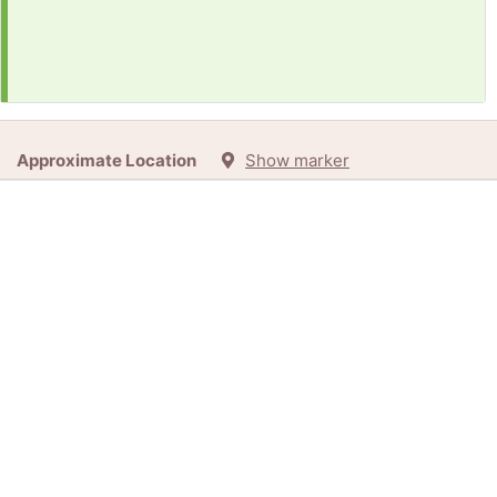
Approximate Location
Show marker