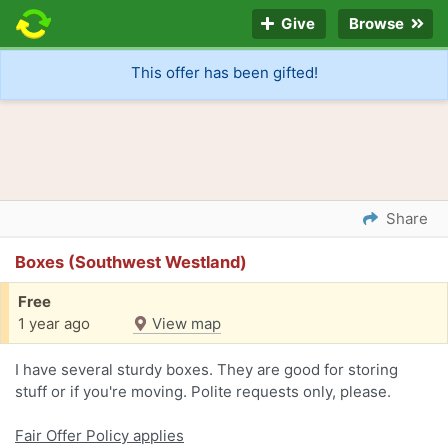
Give
Browse
This offer has been gifted!
Share
Boxes (Southwest Westland)
Free
1 year ago
View map
I have several sturdy boxes. They are good for storing
stuff or if you're moving. Polite requests only, please.
Fair Offer Policy applies