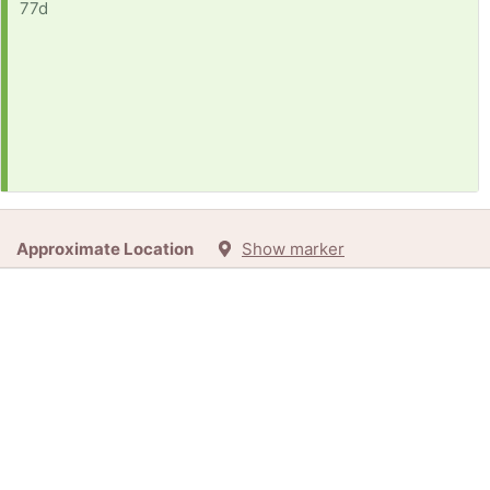
77d
Approximate Location
Show marker