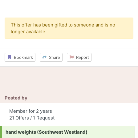
This offer has been gifted to someone and is no
longer available.
Bookmark
Share
Report
Posted by
Member for 2 years
21 Offers / 1 Request
Request:
hand weights (Southwest Westland)