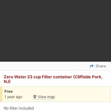
Share
Zero Water 23 cup Filter container (Cliffside Park,
NJ)
Free
1 year ago
View map
No filter included