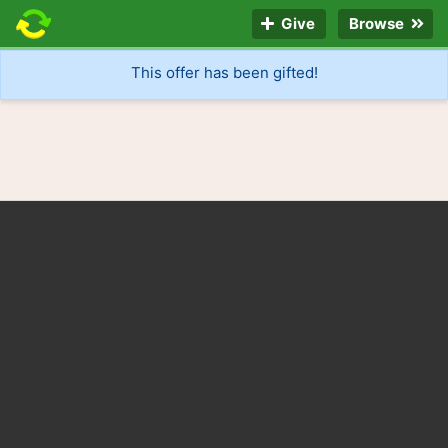
Give
Browse
This offer has been gifted!