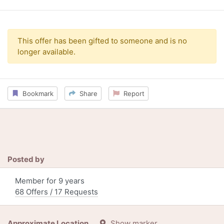
This offer has been gifted to someone and is no
longer available.
Bookmark
Share
Report
Posted by
Member for 9 years
68 Offers / 17 Requests
Approximate Location
Show marker