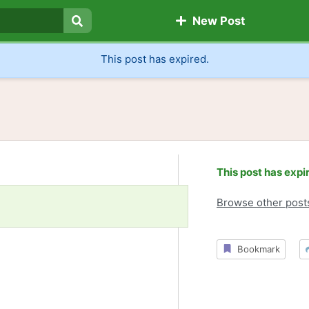
New Post
Search
This post has expired.
This post has expi
Browse other post
Bookmark