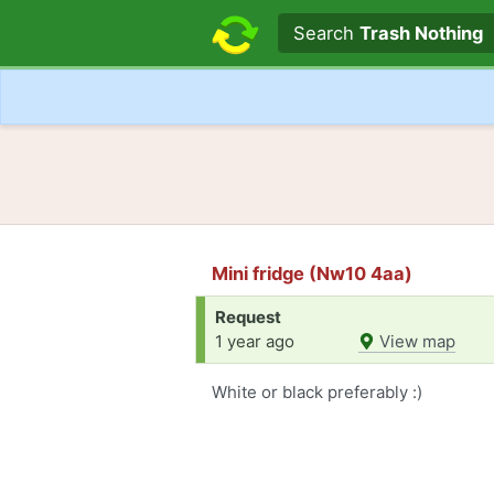
Search text
Search
Trash Nothing
Mini fridge (Nw10 4aa)
Request
1 year ago
View map
White or black preferably :)