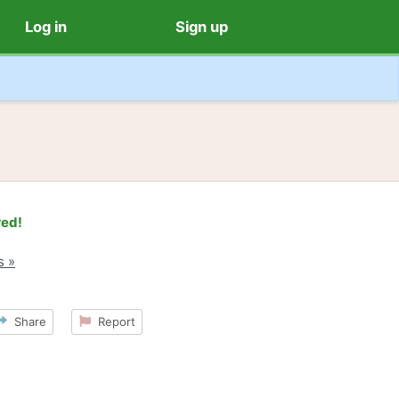
Log in
Sign up
red!
s »
Share
Report