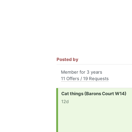
Posted by
Member for 3 years
11 Offers / 19 Requests
Request:
Cat things (Barons Court W14)
12d