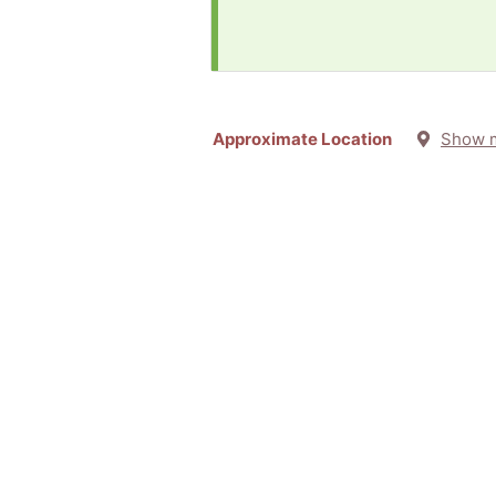
Approximate Location
Show 